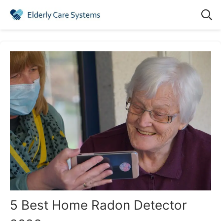
5 Best Home Radon Detector