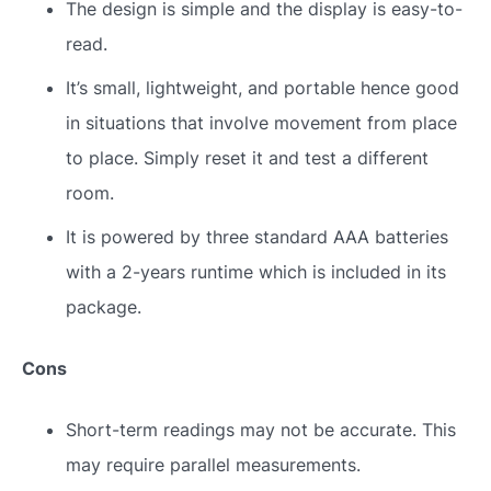
The design is simple and the display is easy-to-
read.
It’s small, lightweight, and portable hence good
in situations that involve movement from place
to place. Simply reset it and test a different
room.
It is powered by three standard AAA batteries
with a 2-years runtime which is included in its
package.
Cons
Short-term readings may not be accurate. This
may require parallel measurements.