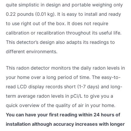
quite simplistic in design and portable weighing only
0.22 pounds (0.01 kg). It is easy to install and ready
to use right out of the box. It does not require
calibration or recalibration throughout its useful life.
This detector’s design also adapts its readings to
different environments.
This radon detector monitors the daily radon levels in
your home over a long period of time. The easy-to-
read LCD display records short (1-7 days) and long-
term average radon levels in pCi/L to give you a
quick overview of the quality of air in your home.
You can have your first reading within 24 hours of
installation although accuracy increases with longer