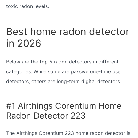
toxic radon levels.
Best home radon detector
in 2026
Below are the top 5 radon detectors in different
categories. While some are passive one-time use
detectors, others are long-term digital detectors.
#1 Airthings Corentium Home
Radon Detector 223
The Airthings Corentium 223 home radon detector is