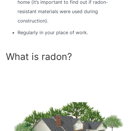
home (it’s important to find out if radon-
resistant materials were used during
construction).
Regularly in your place of work.
What is radon?