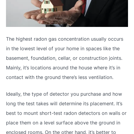
The highest radon gas concentration usually occurs
in the lowest level of your home in spaces like the
basement, foundation, cellar, or construction joints.
Mainly, it’s locations around the house where it’s in
contact with the ground there’s less ventilation.
Ideally, the type of detector you purchase and how
long the test takes will determine its placement. It’s
best to mount short-test radon detectors on walls or
place them on a level surface above the ground in
enclosed rooms. On the other hand, it’s better to