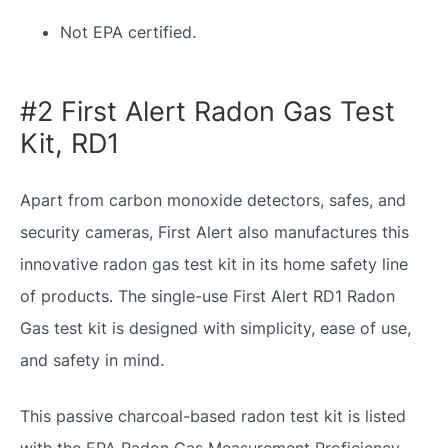
Not EPA certified.
#2 First Alert Radon Gas Test
Kit, RD1
Apart from carbon monoxide detectors, safes, and
security cameras, First Alert also manufactures this
innovative radon gas test kit in its home safety line
of products. The single-use First Alert RD1 Radon
Gas test kit is designed with simplicity, ease of use,
and safety in mind.
This passive charcoal-based radon test kit is listed
with the EPA Radon Gas Measurement Proficiency