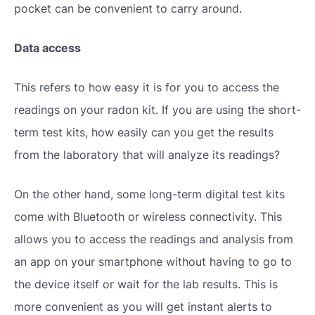
pocket can be convenient to carry around.
Data access
This refers to how easy it is for you to access the
readings on your radon kit. If you are using the short-
term test kits, how easily can you get the results
from the laboratory that will analyze its readings?
On the other hand, some long-term digital test kits
come with Bluetooth or wireless connectivity. This
allows you to access the readings and analysis from
an app on your smartphone without having to go to
the device itself or wait for the lab results. This is
more convenient as you will get instant alerts to