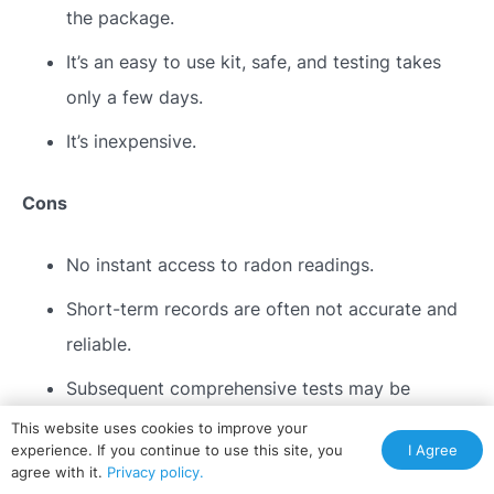
the package.
It’s an easy to use kit, safe, and testing takes
only a few days.
It’s inexpensive.
Cons
No instant access to radon readings.
Short-term records are often not accurate and
reliable.
Subsequent comprehensive tests may be
necessary in case the results turn out positive.
This website uses cookies to improve your
I Agree
experience. If you continue to use this site, you
agree with it.
Privacy policy.