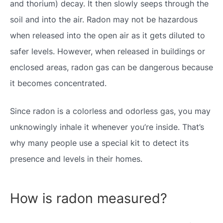
and thorium) decay. It then slowly seeps through the
soil and into the air. Radon may not be hazardous
when released into the open air as it gets diluted to
safer levels. However, when released in buildings or
enclosed areas, radon gas can be dangerous because
it becomes concentrated.
Since radon is a colorless and odorless gas, you may
unknowingly inhale it whenever you’re inside. That’s
why many people use a special kit to detect its
presence and levels in their homes.
How is radon measured?