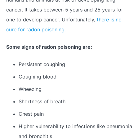
cancer. It takes between 5 years and 25 years for
one to develop cancer. Unfortunately,
there is no
cure for radon poisoning.
Some signs of radon poisoning are:
Persistent coughing
Coughing blood
Wheezing
Shortness of breath
Chest pain
Higher vulnerability to infections like pneumonia
and bronchitis