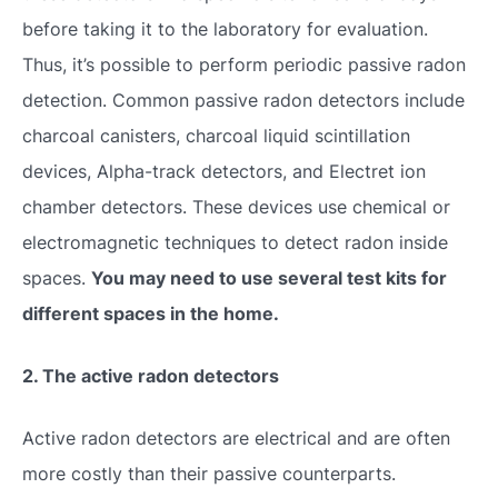
before taking it to the laboratory for evaluation.
Thus, it’s possible to perform periodic passive radon
detection. Common passive radon detectors include
charcoal canisters, charcoal liquid scintillation
devices, Alpha-track detectors, and Electret ion
chamber detectors. These devices use chemical or
electromagnetic techniques to detect radon inside
spaces.
You may need to use several test kits for
different spaces in the home.
2. The active radon detectors
Active radon detectors are electrical and are often
more costly than their passive counterparts.