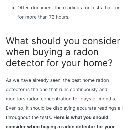
Often document the readings for tests that run
for more than 72 hours.
What should you consider
when buying a radon
detector for your home?
As we have already seen, the best home radon
detector is the one that runs continuously and
monitors radon concentration for days or months.
Even so, it should be displaying accurate readings all
throughout the tests.
Here is what you should
consider when buying a radon detector for your