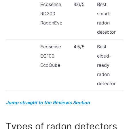
Ecosense
4.6/5
Best
RD200
smart
RadonEye
radon
detector
Ecosense
4.5/5
Best
EQ100
cloud-
EcoQube
ready
radon
detector
Jump straight to the Reviews Section
Types of radon detectors