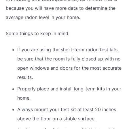
because you will have more data to determine the
average radon level in your home.
Some things to keep in mind:
If you are using the short-term radon test kits,
be sure that the room is fully closed up with no
open windows and doors for the most accurate
results.
Properly place and install long-term kits in your
home.
Always mount your test kit at least 20 inches
above the floor on a stable surface.