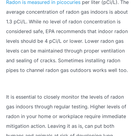
Radon is measured in picocuries
per liter (pCi/L). The
average concentration of radon gas indoors is about
1.3 pCi/L. While no level of radon concentration is
considered safe, EPA recommends that indoor radon
levels should be 4 pCi/L or lower. Lower radon gas
levels can be maintained through proper ventilation
and sealing of cracks. Sometimes installing radon
pipes to channel radon gas outdoors works well too.
It is essential to closely monitor the levels of radon
gas indoors through regular testing. Higher levels of
radon in your home or workplace require immediate
mitigation action. Leaving it as is, can put both
humans and animals at risk of developing lung