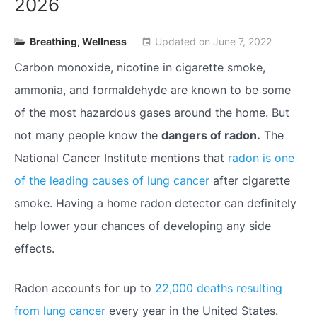
2026
Breathing
,
Wellness
Updated on
June 7, 2022
event
Carbon monoxide, nicotine in cigarette smoke,
ammonia, and formaldehyde are known to be some
of the most hazardous gases around the home. But
not many people know the
dangers of radon.
The
National Cancer Institute mentions that
radon is one
of the leading causes of lung cancer
after cigarette
smoke. Having a home radon detector can definitely
help lower your chances of developing any side
effects.
Radon accounts for up to
22,000 deaths resulting
from lung cancer
every year in the United States.