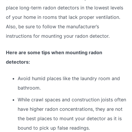
place long-term radon detectors in the lowest levels
of your home in rooms that lack proper ventilation.
Also, be sure to follow the manufacturer’s
instructions for mounting your radon detector.
Here are some tips when mounting radon
detectors:
Avoid humid places like the laundry room and
bathroom.
While crawl spaces and construction joists often
have higher radon concentrations, they are not
the best places to mount your detector as it is
bound to pick up false readings.