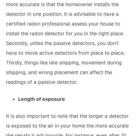
more accurate is that the homeowner installs the
detector in one position. It is advisable to have a
certified radon professional assess your house to
install the radon detector for you in the right place.
Secondly, unlike the passive detectors, you don’t
have to move active detectors from place to place.
Thirdly, things like late shipping, movement during
shipping, and wrong placement can affect the
readings of a passive detector.
Length of exposure
It is also important to note that the longer a detector
is exposed to the air in your home the more accurate
the results it will provide. For instance, even after 10