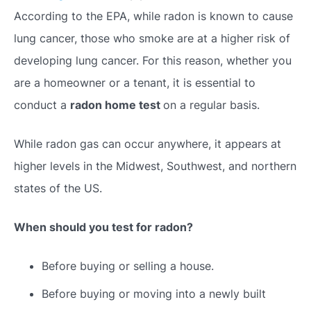
According to the EPA, while radon is known to cause
lung cancer, those who smoke are at a higher risk of
developing lung cancer. For this reason, whether you
are a homeowner or a tenant, it is essential to
conduct a
radon home test
on a regular basis.
While radon gas can occur anywhere, it appears at
higher levels in the Midwest, Southwest, and northern
states of the US.
When should you test for radon?
Before buying or selling a house.
Before buying or moving into a newly built