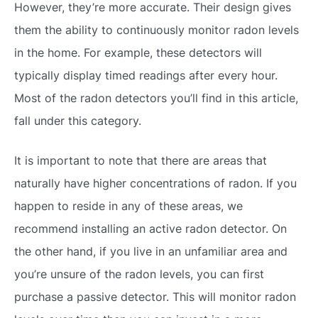
However, they’re more accurate. Their design gives
them the ability to continuously monitor radon levels
in the home. For example, these detectors will
typically display timed readings after every hour.
Most of the radon detectors you’ll find in this article,
fall under this category.
It is important to note that there are areas that
naturally have higher concentrations of radon. If you
happen to reside in any of these areas, we
recommend installing an active radon detector. On
the other hand, if you live in an unfamiliar area and
you’re unsure of the radon levels, you can first
purchase a passive detector. This will monitor radon