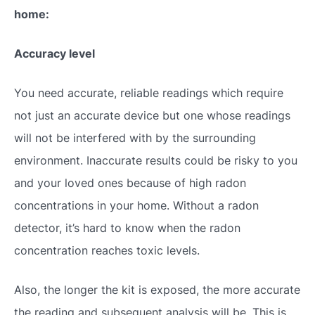
home:
Accuracy level
You need accurate, reliable readings which require
not just an accurate device but one whose readings
will not be interfered with by the surrounding
environment. Inaccurate results could be risky to you
and your loved ones because of high radon
concentrations in your home. Without a radon
detector, it’s hard to know when the radon
concentration reaches toxic levels.
Also, the longer the kit is exposed, the more accurate
the reading and subsequent analysis will be. This is