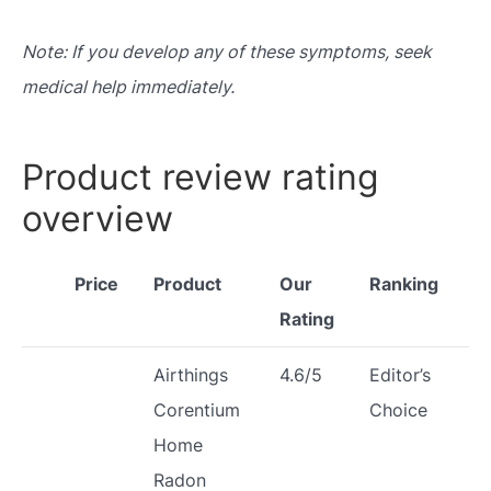
Note: If you develop any of these symptoms, seek
medical help immediately.
Product review rating
overview
Price
Product
Our
Ranking
Rating
Airthings
4.6/5
Editor’s
Corentium
Choice
Home
Radon