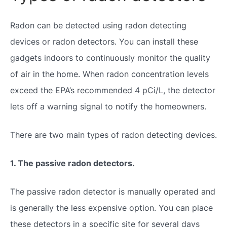
Radon can be detected using radon detecting
devices or radon detectors. You can install these
gadgets indoors to continuously monitor the quality
of air in the home. When radon concentration levels
exceed the EPA’s recommended 4 pCi/L, the detector
lets off a warning signal to notify the homeowners.
There are two main types of radon detecting devices.
1. The passive radon detectors.
The passive radon detector is manually operated and
is generally the less expensive option. You can place
these detectors in a specific site for several days