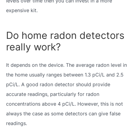
levels over time then you can invest in a more
expensive kit.
Do home radon detectors
really work?
It depends on the device. The average radon level in
the home usually ranges between 1.3 pCi/L and 2.5
pCi/L. A good radon detector should provide
accurate readings, particularly for radon
concentrations above 4 pCi/L. However, this is not
always the case as some detectors can give false
readings.