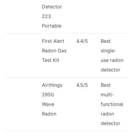
Detector
223
Portable
First Alert
4.4/5
Best
Radon Gas
single-
Test Kit
use radon
detector
Airthings
4.5/5
Best
2950
multi-
Wave
functional
Radon
radon
detector