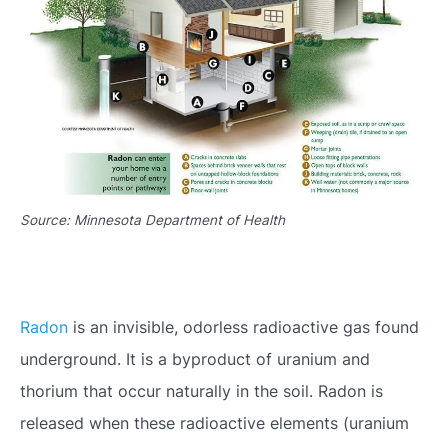
Source: Minnesota Department of Health
Radon
is an invisible, odorless radioactive gas found
underground. It is a byproduct of uranium and
thorium that occur naturally in the soil. Radon is
released when these radioactive elements (uranium