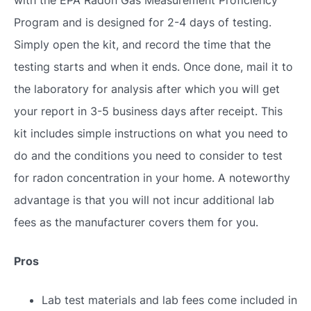
Program and is designed for 2-4 days of testing.
Simply open the kit, and record the time that the
testing starts and when it ends. Once done, mail it to
the laboratory for analysis after which you will get
your report in 3-5 business days after receipt. This
kit includes simple instructions on what you need to
do and the conditions you need to consider to test
for radon concentration in your home. A noteworthy
advantage is that you will not incur additional lab
fees as the manufacturer covers them for you.
Pros
Lab test materials and lab fees come included in