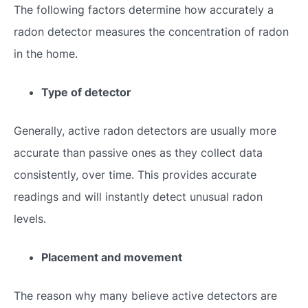
The following factors determine how accurately a
radon detector measures the concentration of radon
in the home.
Type of detector
Generally, active radon detectors are usually more
accurate than passive ones as they collect data
consistently, over time. This provides accurate
readings and will instantly detect unusual radon
levels.
Placement and movement
The reason why many believe active detectors are