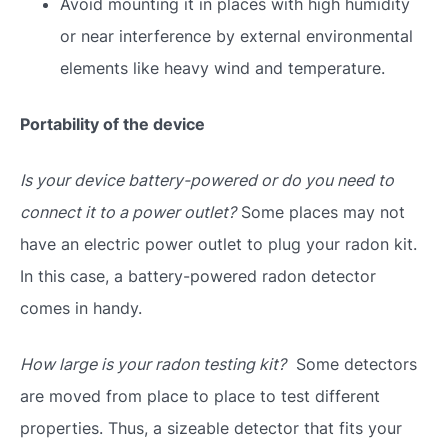
Avoid mounting it in places with high humidity
or near interference by external environmental
elements like heavy wind and temperature.
Portability of the device
Is your device battery-powered or do you need to
connect it to a power outlet?
Some places may not
have an electric power outlet to plug your radon kit.
In this case, a battery-powered radon detector
comes in handy.
How large is your radon testing kit?
Some detectors
are moved from place to place to test different
properties. Thus, a sizeable detector that fits your