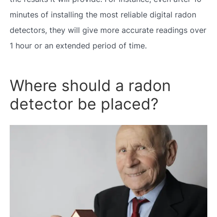
minutes of installing the most reliable digital radon
detectors, they will give more accurate readings over
1 hour or an extended period of time.
Where should a radon
detector be placed?