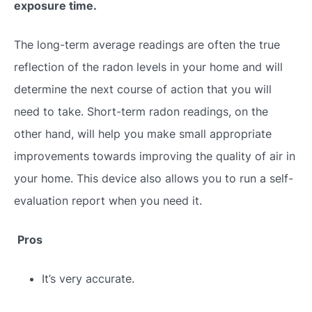
exposure time.
The long-term average readings are often the true
reflection of the radon levels in your home and will
determine the next course of action that you will
need to take. Short-term radon readings, on the
other hand, will help you make small appropriate
improvements towards improving the quality of air in
your home. This device also allows you to run a self-
evaluation report when you need it.
Pros
It’s very accurate.