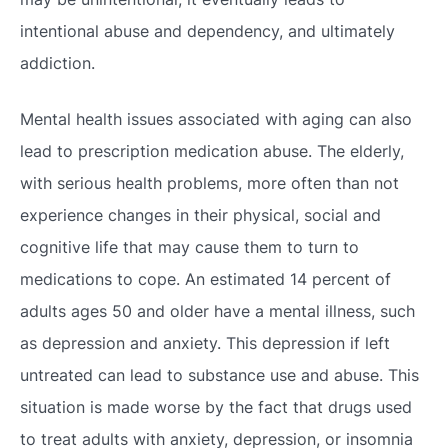
intentional abuse and dependency, and ultimately
addiction.
Mental health issues associated with aging can also
lead to prescription medication abuse. The elderly,
with serious health problems, more often than not
experience changes in their physical, social and
cognitive life that may cause them to turn to
medications to cope. An estimated 14 percent of
adults ages 50 and older have a mental illness, such
as depression and anxiety. This depression if left
untreated can lead to substance use and abuse. This
situation is made worse by the fact that drugs used
to treat adults with anxiety, depression, or insomnia