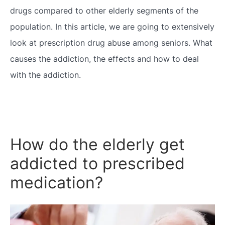
drugs compared to other elderly segments of the
population. In this article, we are going to extensively
look at prescription drug abuse among seniors. What
causes the addiction, the effects and how to deal
with the addiction.
How do the elderly get
addicted to prescribed
medication?