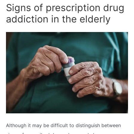
Signs of prescription drug
addiction in the elderly
Although it may be difficult to distinguish between