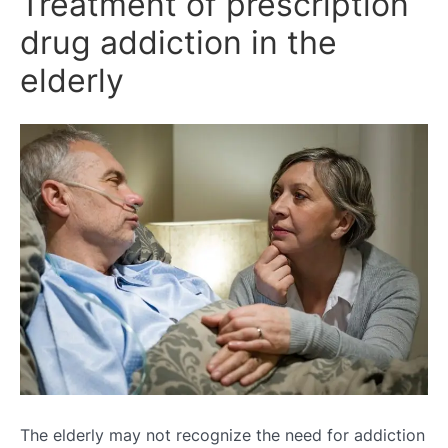
Treatment of prescription
drug addiction in the
elderly
The elderly may not recognize the need for addiction