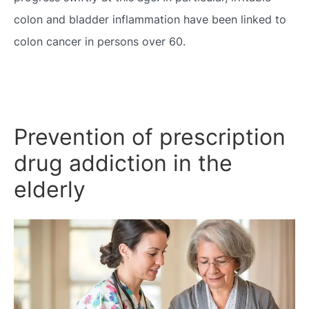
colon and bladder inflammation have been linked to
colon cancer in persons over 60.
Prevention of prescription
drug addiction in the
elderly