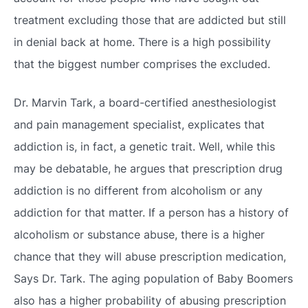
treatment excluding those that are addicted but still
in denial back at home. There is a high possibility
that the biggest number comprises the excluded.
Dr. Marvin Tark, a board-certified anesthesiologist
and pain management specialist, explicates that
addiction is, in fact, a genetic trait. Well, while this
may be debatable, he argues that prescription drug
addiction is no different from alcoholism or any
addiction for that matter. If a person has a history of
alcoholism or substance abuse, there is a higher
chance that they will abuse prescription medication,
Says Dr. Tark. The aging population of Baby Boomers
also has a higher probability of abusing prescription