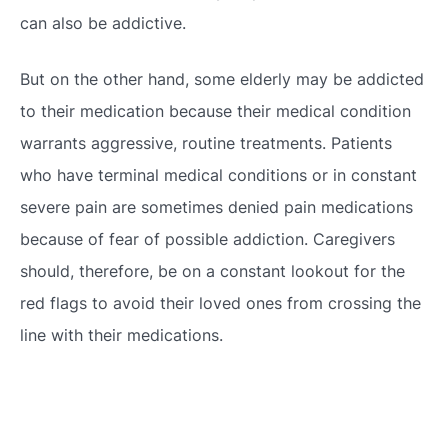
can also be addictive.
But on the other hand, some elderly may be addicted
to their medication because their medical condition
warrants aggressive, routine treatments. Patients
who have terminal medical conditions or in constant
severe pain are sometimes denied pain medications
because of fear of possible addiction. Caregivers
should, therefore, be on a constant lookout for the
red flags to avoid their loved ones from crossing the
line with their medications.