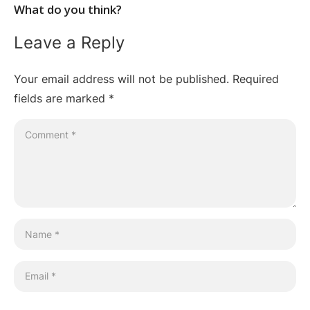
What do you think?
Leave a Reply
Your email address will not be published.
Required
fields are marked
*