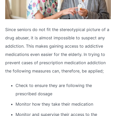
Since seniors do not fit the stereotypical picture of a
drug abuser, it is almost impossible to suspect any
addiction. This makes gaining access to addictive
medications even easier for the elderly. In trying to
prevent cases of prescription medication addiction
the following measures can, therefore, be applied;
Check to ensure they are following the
prescribed dosage
Monitor how they take their medication
Monitor and supervise their access to the