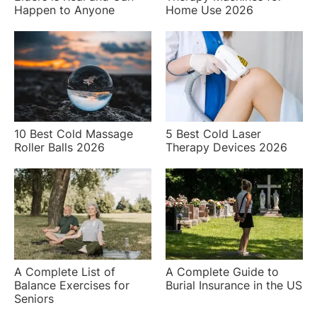
Happen to Anyone
Home Use 2026
10 Best Cold Massage
5 Best Cold Laser
Roller Balls 2026
Therapy Devices 2026
A Complete List of
A Complete Guide to
Balance Exercises for
Burial Insurance in the US
Seniors