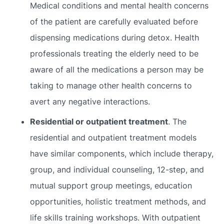
Medical conditions and mental health concerns
of the patient are carefully evaluated before
dispensing medications during detox. Health
professionals treating the elderly need to be
aware of all the medications a person may be
taking to manage other health concerns to
avert any negative interactions.
Residential or outpatient treatment
. The
residential and outpatient treatment models
have similar components, which include therapy,
group, and individual counseling, 12-step, and
mutual support group meetings, education
opportunities, holistic treatment methods, and
life skills training workshops. With outpatient