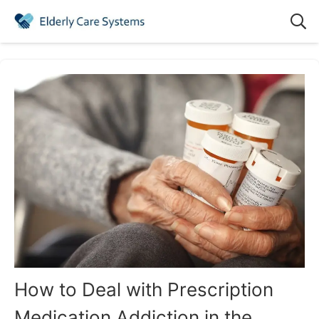
How to Deal with Prescription
Medication Addiction in the