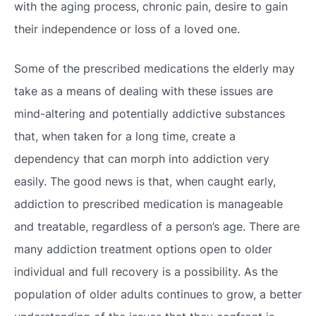
with the aging process, chronic pain, desire to gain
their independence or loss of a loved one.
Some of the prescribed medications the elderly may
take as a means of dealing with these issues are
mind-altering and potentially addictive substances
that, when taken for a long time, create a
dependency that can morph into addiction very
easily. The good news is that, when caught early,
addiction to prescribed medication is manageable
and treatable, regardless of a person’s age. There are
many addiction treatment options open to older
individual and full recovery is a possibility. As the
population of older adults continues to grow, a better