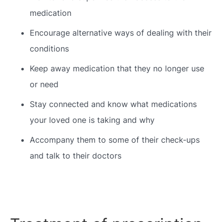
medication
Encourage alternative ways of dealing with their
conditions
Keep away medication that they no longer use
or need
Stay connected and know what medications
your loved one is taking and why
Accompany them to some of their check-ups
and talk to their doctors