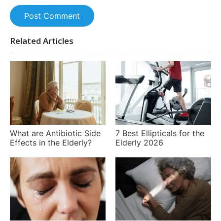
Post Comment
Related Articles
What are Antibiotic Side
7 Best Ellipticals for the
Effects in the Elderly?
Elderly 2026