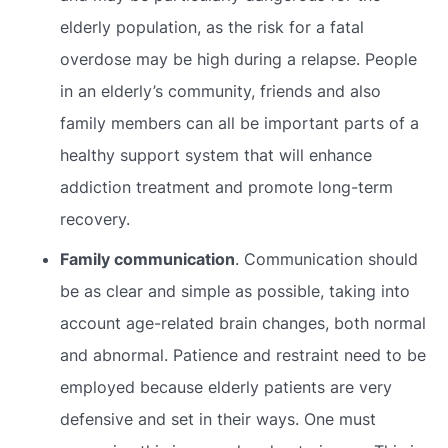
elderly population, as the risk for a fatal
overdose may be high during a relapse. People
in an elderly’s community, friends and also
family members can all be important parts of a
healthy support system that will enhance
addiction treatment and promote long-term
recovery.
Family communication
. Communication should
be as clear and simple as possible, taking into
account age-related brain changes, both normal
and abnormal. Patience and restraint need to be
employed because elderly patients are very
defensive and set in their ways. One must