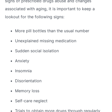
signs of prescribed drugs abuse and changes
associated with aging, it is important to keep a
lookout for the following signs:
More pill bottles than the usual number
Unexplained missing medication
Sudden social isolation
Anxiety
Insomnia
Disorientation
Memory loss
Self-care neglect
Trials to obtain more drugs through regularly