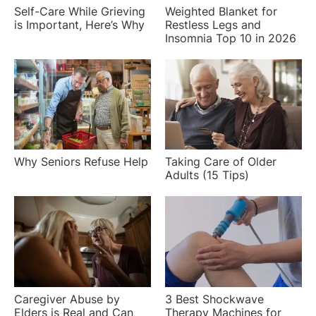
Self-Care While Grieving
Weighted Blanket for
is Important, Here’s Why
Restless Legs and
Insomnia Top 10 in 2026
Why Seniors Refuse Help
Taking Care of Older
Adults (15 Tips)
Caregiver Abuse by
3 Best Shockwave
Elders is Real and Can
Therapy Machines for