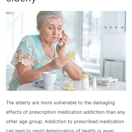
The elderly are more vulnerable to the damaging
effects of prescription medication addiction than any
other age group. Addiction to prescribed medication
can lead to rapid deterioration of health or even