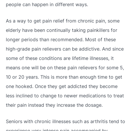
people can happen in different ways.
As a way to get pain relief from chronic pain, some
elderly have been continually taking painkillers for
longer periods than recommended. Most of these
high-grade pain relievers can be addictive. And since
some of these conditions are lifetime illnesses, it
means one will be on these pain relievers for some 5,
10 or 20 years. This is more than enough time to get
one hooked. Once they get addicted they become
less inclined to change to newer medications to treat
their pain instead they increase the dosage.
Seniors with chronic illnesses such as arthritis tend to
experience very intense pain accompanied by