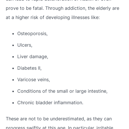
prove to be fatal. Through addiction, the elderly are
at a higher risk of developing illnesses like:
Osteoporosis,
Ulcers,
Liver damage,
Diabetes II,
Varicose veins,
Conditions of the small or large intestine,
Chronic bladder inflammation.
These are not to be underestimated, as they can
progress swiftly at this age. In particular, irritable