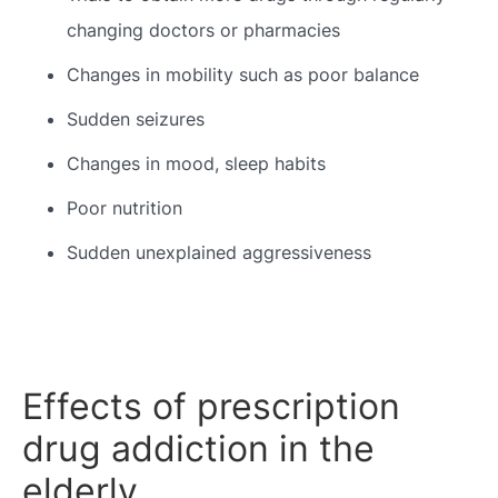
changing doctors or pharmacies
Changes in mobility such as poor balance
Sudden seizures
Changes in mood, sleep habits
Poor nutrition
Sudden unexplained aggressiveness
Effects of prescription
drug addiction in the
elderly