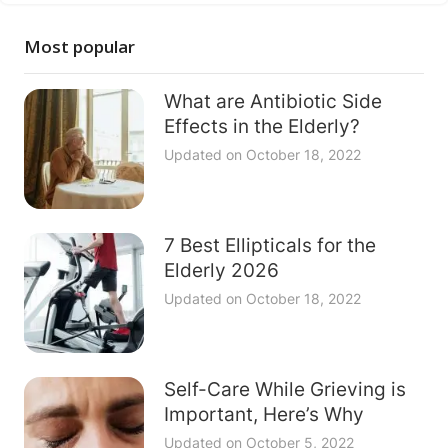
Most popular
What are Antibiotic Side
Effects in the Elderly?
Updated on
October 18, 2022
7 Best Ellipticals for the
Elderly 2026
Updated on
October 18, 2022
Self-Care While Grieving is
Important, Here’s Why
Updated on
October 5, 2022