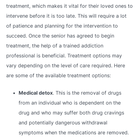
treatment, which makes it vital for their loved ones to
intervene before it is too late. This will require a lot
of patience and planning for the intervention to
succeed. Once the senior has agreed to begin
treatment, the help of a trained addiction
professional is beneficial. Treatment options may
vary depending on the level of care required. Here
are some of the available treatment options:
Medical detox
. This is the removal of drugs
from an individual who is dependent on the
drug and who may suffer both drug cravings
and potentially dangerous withdrawal
symptoms when the medications are removed.