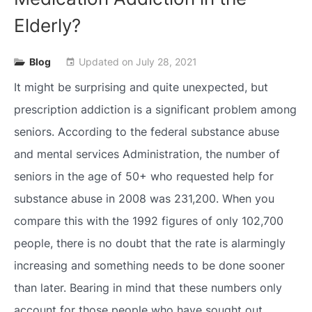
Elderly?
Blog
Updated on
July 28, 2021
event
It might be surprising and quite unexpected, but
prescription addiction is a significant problem among
seniors. According to the federal substance abuse
and mental services Administration, the number of
seniors in the age of 50+ who requested help for
substance abuse in 2008 was 231,200. When you
compare this with the 1992 figures of only 102,700
people, there is no doubt that the rate is alarmingly
increasing and something needs to be done sooner
than later. Bearing in mind that these numbers only
account for those people who have sought out