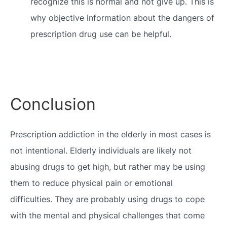
recognize this is normal and not give up. This is
why objective information about the dangers of
prescription drug use can be helpful.
Conclusion
Prescription addiction in the elderly in most cases is
not intentional. Elderly individuals are likely not
abusing drugs to get high, but rather may be using
them to reduce physical pain or emotional
difficulties. They are probably using drugs to cope
with the mental and physical challenges that come