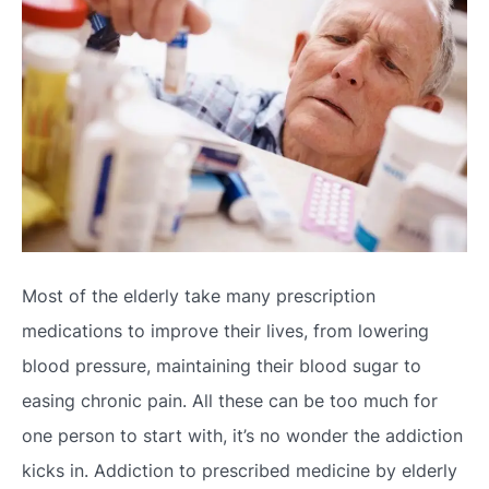
Most of the elderly take many prescription
medications to improve their lives, from lowering
blood pressure, maintaining their blood sugar to
easing chronic pain. All these can be too much for
one person to start with, it’s no wonder the addiction
kicks in. Addiction to prescribed medicine by elderly