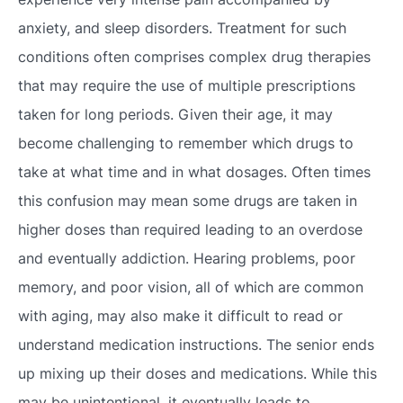
anxiety, and sleep disorders. Treatment for such
conditions often comprises complex drug therapies
that may require the use of multiple prescriptions
taken for long periods. Given their age, it may
become challenging to remember which drugs to
take at what time and in what dosages. Often times
this confusion may mean some drugs are taken in
higher doses than required leading to an overdose
and eventually addiction. Hearing problems, poor
memory, and poor vision, all of which are common
with aging, may also make it difficult to read or
understand medication instructions. The senior ends
up mixing up their doses and medications. While this
may be unintentional, it eventually leads to