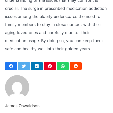
understanding of the issues that they confront is
crucial. The surge in prescribed medication addiction
issues among the elderly underscores the need for
family members to stay in close contact with their
aging loved ones and carefully monitor their
medication usage. By doing so, you can keep them
safe and healthy well into their golden years.
James Oswaldson