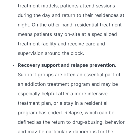
treatment models, patients attend sessions
during the day and return to their residences at
night. On the other hand, residential treatment
means patients stay on-site at a specialized
treatment facility and receive care and
supervision around the clock.
Recovery support and relapse prevention
.
Support groups are often an essential part of
an addiction treatment program and may be
especially helpful after a more intensive
treatment plan, or a stay in a residential
program has ended. Relapse, which can be
defined as the return to drug-abusing, behavior
and may be particularly dangerous for the