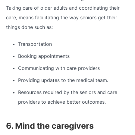
Taking care of older adults and coordinating their
care, means facilitating the way seniors get their
things done such as:
Transportation
Booking appointments
Communicating with care providers
Providing updates to the medical team.
Resources required by the seniors and care
providers to achieve better outcomes.
6. Mind the caregivers