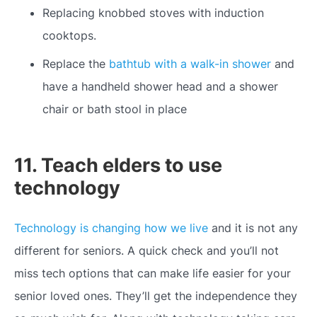
Replacing knobbed stoves with induction
cooktops.
Replace the
bathtub with a walk-in shower
and
have a handheld shower head and a shower
chair or bath stool in place
11. Teach elders to use
technology
Technology is changing how we live
and it is not any
different for seniors. A quick check and you’ll not
miss tech options that can make life easier for your
senior loved ones. They’ll get the independence they