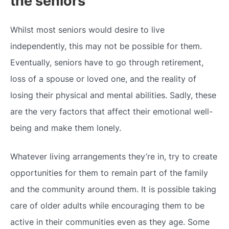
the seniors
Whilst most seniors would desire to live
independently, this may not be possible for them.
Eventually, seniors have to go through retirement,
loss of a spouse or loved one, and the reality of
losing their physical and mental abilities. Sadly, these
are the very factors that affect their emotional well-
being and make them lonely.
Whatever living arrangements they’re in, try to create
opportunities for them to remain part of the family
and the community around them. It is possible taking
care of older adults while encouraging them to be
active in their communities even as they age. Some