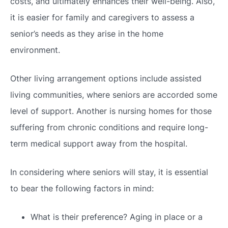
costs, and ultimately enhances their well-being. Also,
it is easier for family and caregivers to assess a
senior’s needs as they arise in the home
environment.
Other living arrangement options include assisted
living communities, where seniors are accorded some
level of support. Another is nursing homes for those
suffering from chronic conditions and require long-
term medical support away from the hospital.
In considering where seniors will stay, it is essential
to bear the following factors in mind:
What is their preference? Aging in place or a