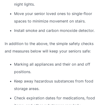
night lights.
Move your senior loved ones to single-floor
spaces to minimize movement on stairs.
Install smoke and carbon monoxide detector.
In addition to the above, the simple safety checks
and measures below will keep your seniors safe:
Marking all appliances and their on and off
positions.
Keep away hazardous substances from food
storage areas.
Check expiration dates for medications, food