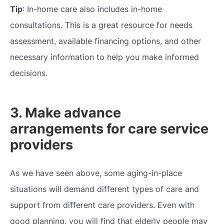
Tip
: In-home care also includes in-home
consultations. This is a great resource for needs
assessment, available financing options, and other
necessary information to help you make informed
decisions.
3. Make advance
arrangements for care service
providers
As we have seen above, some aging-in-place
situations will demand different types of care and
support from different care providers. Even with
good planning, you will find that elderly people may