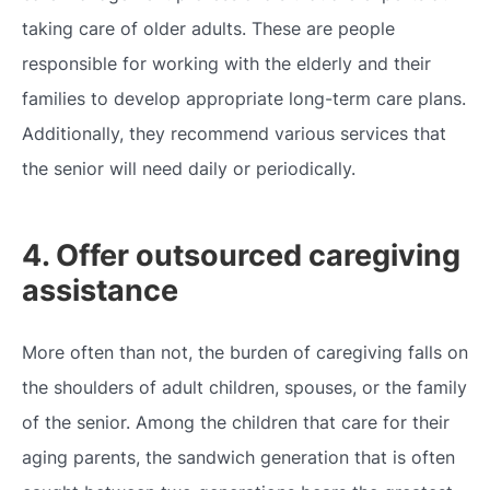
taking care of older adults. These are people
responsible for working with the elderly and their
families to develop appropriate long-term care plans.
Additionally, they recommend various services that
the senior will need daily or periodically.
4. Offer outsourced caregiving
assistance
More often than not, the burden of caregiving falls on
the shoulders of adult children, spouses, or the family
of the senior. Among the children that care for their
aging parents, the sandwich generation that is often