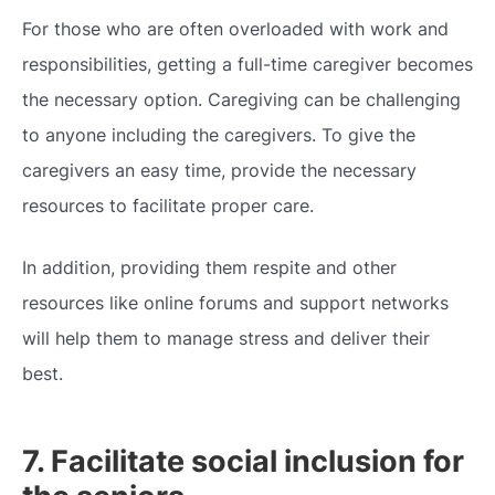
For those who are often overloaded with work and
responsibilities, getting a full-time caregiver becomes
the necessary option. Caregiving can be challenging
to anyone including the caregivers. To give the
caregivers an easy time, provide the necessary
resources to facilitate proper care.
In addition, providing them respite and other
resources like online forums and support networks
will help them to manage stress and deliver their
best.
7. Facilitate social inclusion for