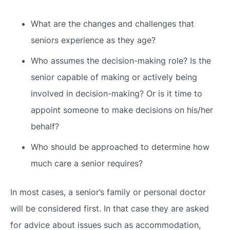
What are the changes and challenges that
seniors experience as they age?
Who assumes the decision-making role? Is the
senior capable of making or actively being
involved in decision-making? Or is it time to
appoint someone to make decisions on his/her
behalf?
Who should be approached to determine how
much care a senior requires?
In most cases, a senior’s family or personal doctor
will be considered first. In that case they are asked
for advice about issues such as accommodation,