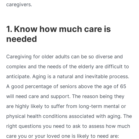
caregivers.
1. Know how much care is
needed
Caregiving for older adults
can be so diverse and
complex and the needs of the elderly are difficult to
anticipate. Aging is a natural and inevitable process.
A good percentage of seniors above the age of 65
will need care and support. The reason being they
are highly likely to suffer from long-term mental or
physical health conditions associated with aging. The
right questions you need to ask to assess how much
care you or your loved one is likely to need are: