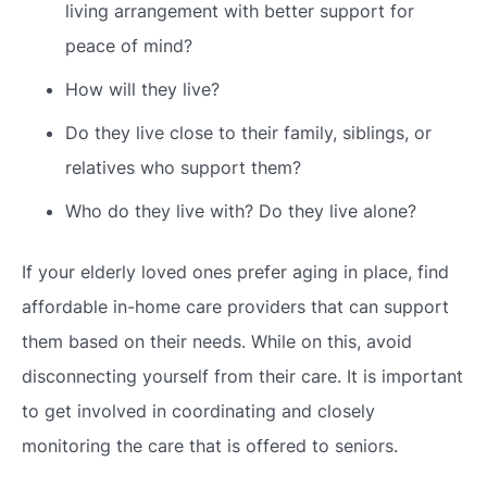
living arrangement with better support for
peace of mind?
How will they live?
Do they live close to their family, siblings, or
relatives who support them?
Who do they live with? Do they live alone?
If your elderly loved ones prefer aging in place, find
affordable in-home care providers that can support
them based on their needs. While on this, avoid
disconnecting yourself from their care. It is important
to get involved in coordinating and closely
monitoring the care that is offered to seniors.