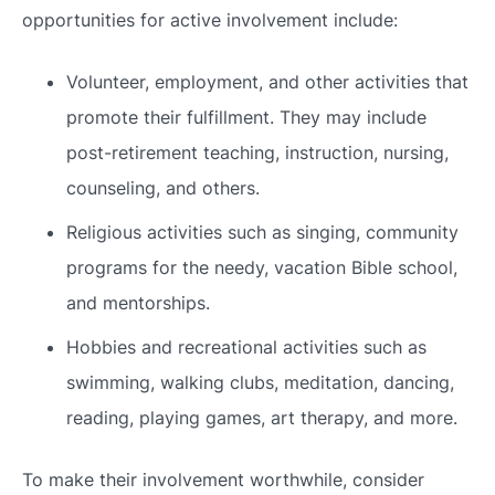
opportunities for active involvement include:
Volunteer, employment, and other activities that
promote their fulfillment. They may include
post-retirement teaching, instruction, nursing,
counseling, and others.
Religious activities such as singing, community
programs for the needy, vacation Bible school,
and mentorships.
Hobbies and recreational activities such as
swimming, walking clubs, meditation, dancing,
reading, playing games, art therapy, and more.
To make their involvement worthwhile, consider