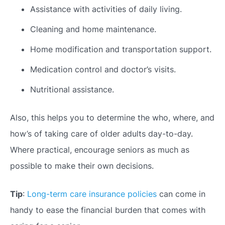
Assistance with activities of daily living.
Cleaning and home maintenance.
Home modification and transportation support.
Medication control and doctor’s visits.
Nutritional assistance.
Also, this helps you to determine the who, where, and
how’s of
taking care of older
adults day-to-day.
Where practical, encourage seniors as much as
possible to make their own decisions.
Tip
:
Long-term care insurance policies
can come in
handy to ease the financial burden that comes with