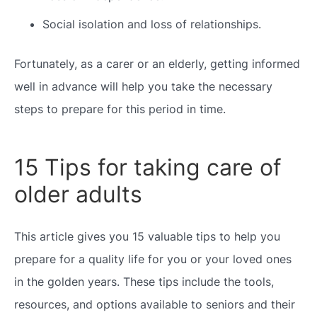
Social isolation and loss of relationships.
Fortunately, as a carer or an elderly, getting informed
well in advance will help you take the necessary
steps to prepare for this period in time.
15 Tips for taking care of
older adults
This article gives you 15 valuable tips to help you
prepare for a quality life for you or your loved ones
in the golden years. These tips include the tools,
resources, and options available to seniors and their