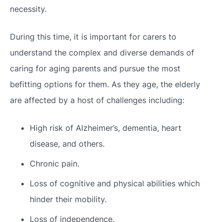
necessity.
During this time, it is important for carers to
understand the complex and diverse demands of
caring for aging parents and pursue the most
befitting options for them. As they age, the elderly
are affected by a host of challenges including:
High risk of Alzheimer’s, dementia, heart
disease, and others.
Chronic pain.
Loss of cognitive and physical abilities which
hinder their mobility.
Loss of independence.