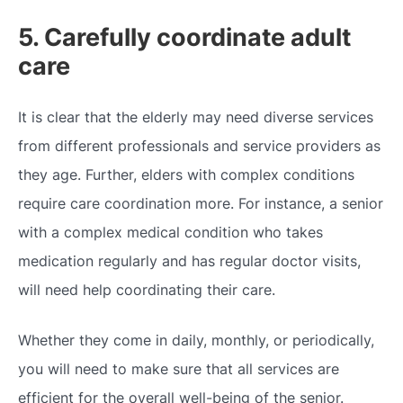
5. Carefully coordinate adult
care
It is clear that the elderly may need diverse services
from different professionals and service providers as
they age. Further, elders with complex conditions
require care coordination more. For instance, a senior
with a complex medical condition who takes
medication regularly and has regular doctor visits,
will need help coordinating their care.
Whether they come in daily, monthly, or periodically,
you will need to make sure that all services are
efficient for the overall well-being of the senior.