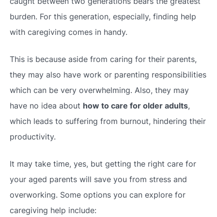
caught between two generations bears the greatest
burden. For this generation, especially, finding help
with caregiving comes in handy.
This is because aside from caring for their parents,
they may also have work or parenting responsibilities
which can be very overwhelming. Also, they may
have no idea about
how to care for older adults
,
which leads to suffering from burnout, hindering their
productivity.
It may take time, yes, but getting the right care for
your aged parents will save you from stress and
overworking. Some options you can explore for
caregiving help include: