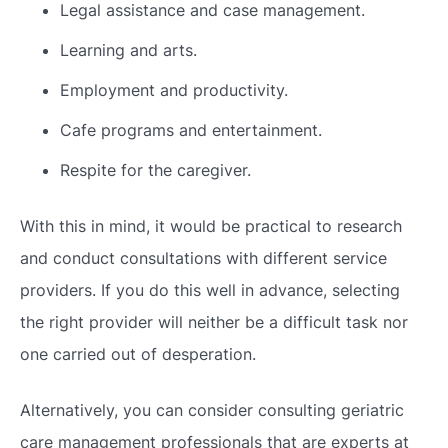
Legal assistance and case management.
Learning and arts.
Employment and productivity.
Cafe programs and entertainment.
Respite for the caregiver.
With this in mind, it would be practical to research
and conduct consultations with different service
providers. If you do this well in advance, selecting
the right provider will neither be a difficult task nor
one carried out of desperation.
Alternatively, you can consider consulting geriatric
care management professionals that are experts at