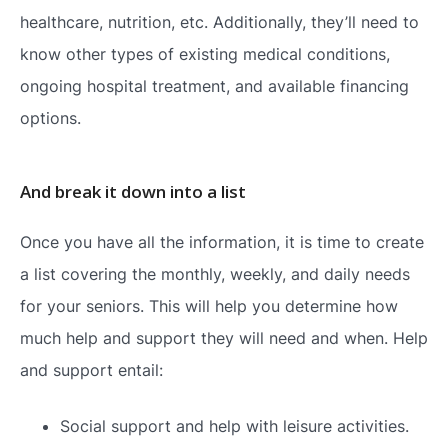
healthcare, nutrition, etc. Additionally, they’ll need to
know other types of existing medical conditions,
ongoing hospital treatment, and available financing
options.
And break it down into a list
Once you have all the information, it is time to create
a list covering the monthly, weekly, and daily needs
for your seniors. This will help you determine how
much help and support they will need and when. Help
and support entail:
Social support and help with leisure activities.