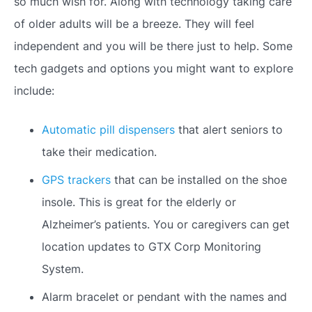
so much wish for. Along with technology taking care
of older adults will be a breeze. They will feel
independent and you will be there just to help. Some
tech gadgets and options you might want to explore
include:
Automatic pill dispensers
that alert seniors to
take their medication.
GPS trackers
that can be installed on the shoe
insole. This is great for the elderly or
Alzheimer’s patients. You or caregivers can get
location updates to GTX Corp Monitoring
System.
Alarm bracelet or pendant with the names and