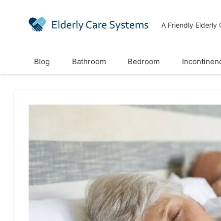
A Friendly Elderly
Blog
Bathroom
Bedroom
Incontinen