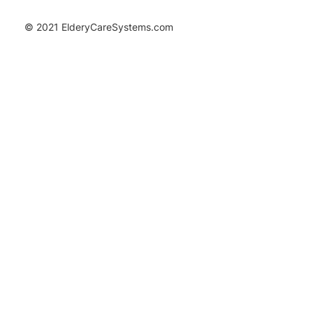
© 2021 ElderyCareSystems.com