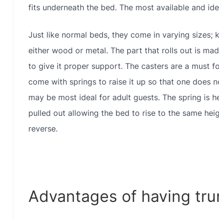
fits underneath the bed. The most available and idea
Just like normal beds, they come in varying sizes; k
either wood or metal. The part that rolls out is ma
to give it proper support. The casters are a must fo
come with springs to raise it up so that one does n
may be most ideal for adult guests. The spring is h
pulled out allowing the bed to rise to the same heig
reverse.
Advantages of having tru