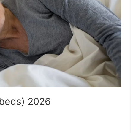
ybeds) 2026