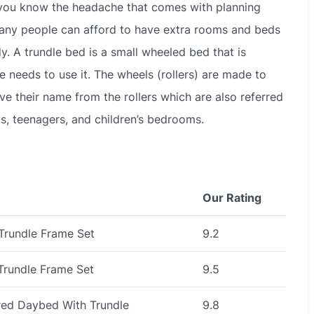
en you know the headache that comes with planning
many people can afford to have extra rooms and beds
y. A trundle bed is a small wheeled bed that is
 needs to use it. The wheels (rollers) are made to
ve their name from the rollers which are also referred
ts, teenagers, and children’s bedrooms.
Our Rating
Trundle Frame Set
9.2
Trundle Frame Set
9.5
red Daybed With Trundle
9.8