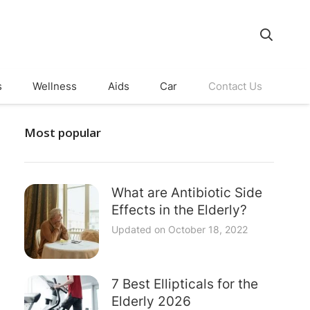
s
Wellness
Aids
Car
Contact Us
Most popular
What are Antibiotic Side
Effects in the Elderly?
Updated on
October 18, 2022
7 Best Ellipticals for the
Elderly 2026