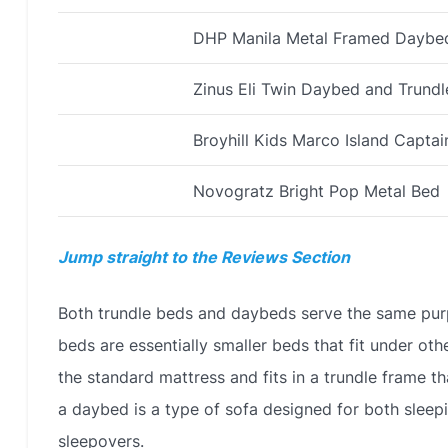
DHP Manila Metal Framed Daybed
Zinus Eli Twin Daybed and Trund
Broyhill Kids Marco Island Captai
Novogratz Bright Pop Metal Bed
Jump straight to the Reviews Section
Both trundle beds and daybeds serve the same purpo
beds are essentially smaller beds that fit under oth
the standard mattress and fits in a trundle frame t
a daybed is a type of sofa designed for both sleepi
sleepovers.