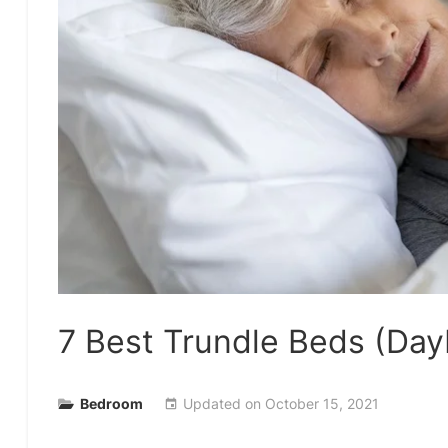
7 Best Trundle Beds (Da
Bedroom
Updated on
October 15, 2021
event