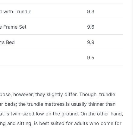
 with Trundle
9.3
le Frame Set
9.6
n’s Bed
9.9
9.5
se, however, they slightly differ. Though, trundle
er beds; the trundle mattress is usually thinner than
hat is twin-sized low on the ground. On the other hand,
ng and sitting, is best suited for adults who come for