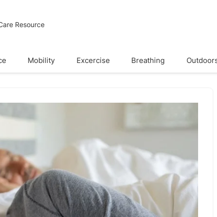
 Care Resource
ce
Mobility
Excercise
Breathing
Outdoor