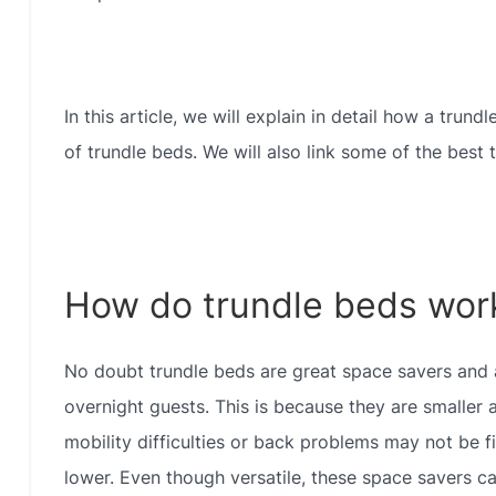
In this article, we will explain in detail how a trun
of trundle beds. We will also link some of the best
How do trundle beds wor
No doubt trundle beds are great space savers and a
overnight guests. This is because they are smaller a
mobility difficulties or back problems may not be f
lower. Even though versatile, these space savers can