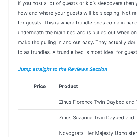
If you host a lot of guests or kid’s sleepovers th
how and where your guests will be sleeping. Not 
for guests. This is where trundle beds come in hand
underneath the main bed and is pulled out when one
make the pulling in and out easy. They actually deri
to as trundles. A trundle bed is most ideal for gues
Jump straight to the Reviews Section
Price
Product
Zinus Florence Twin Daybed and 
Zinus Suzanne Twin Daybed and 
Novogratz Her Majesty Upholste