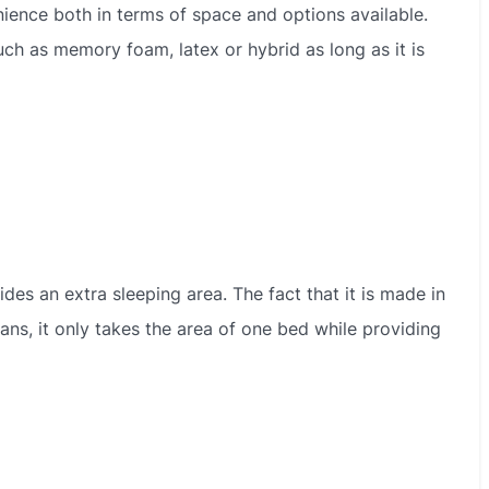
ience both in terms of space and options available.
ch as memory foam, latex or hybrid as long as it is
vides an extra sleeping area. The fact that it is made in
ans, it only takes the area of one bed while providing