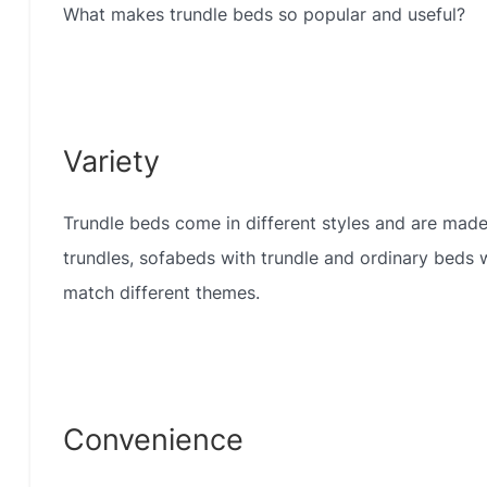
What makes trundle beds so popular and useful?
Variety
Trundle beds come in different styles and are made
trundles, sofabeds with trundle and ordinary beds w
match different themes.
Convenience