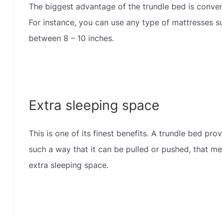
The biggest advantage of the trundle bed is conven
For instance, you can use any type of mattresses su
between 8 – 10 inches.
Extra sleeping space
This is one of its finest benefits. A trundle bed pro
such a way that it can be pulled or pushed, that me
extra sleeping space.