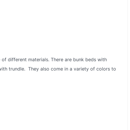
 of different materials. There are bunk beds with
ith trundle. They also come in a variety of colors to