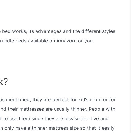
dle bed works, its advantages and the different styles
 trundle beds available on Amazon for you.
k?
s mentioned, they are perfect for kid’s room or for
nd their mattresses are usually thinner. People with
it to use them since they are less supportive and
 only have a thinner mattress size so that it easily