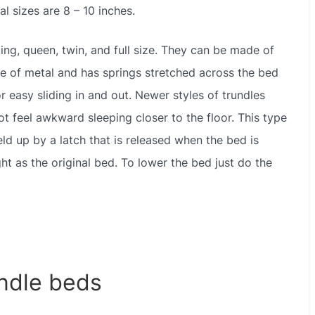
l sizes are 8 – 10 inches.
ing, queen, twin, and full size. They can be made of
de of metal and has springs stretched across the bed
r easy sliding in and out. Newer styles of trundles
ot feel awkward sleeping closer to the floor. This type
eld up by a latch that is released when the bed is
ht as the original bed. To lower the bed just do the
ndle beds