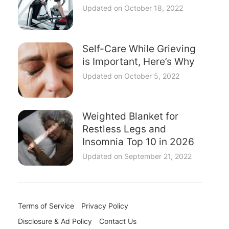
Updated on
October 18, 2022
Self-Care While Grieving
is Important, Here’s Why
Updated on
October 5, 2022
Weighted Blanket for
Restless Legs and
Insomnia Top 10 in 2026
Updated on
September 21, 2022
Terms of Service
Privacy Policy
Disclosure & Ad Policy
Contact Us