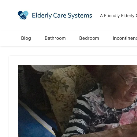
A Friendly Elderly
Blog
Bathroom
Bedroom
Incontinen