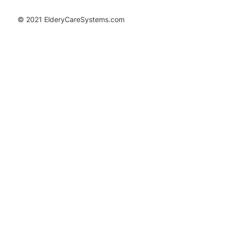
© 2021 ElderyCareSystems.com