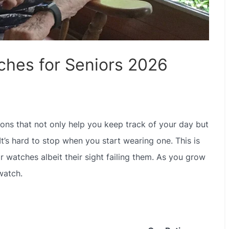
ches for Seniors 2026
ions that not only help you keep track of your day but
. It’s hard to stop when you start wearing one. This is
ir watches albeit their sight failing them. As you grow
watch.