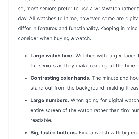
so, most seniors prefer to use a wristwatch rather
day. All watches tell time, however, some are digita
differ in features and functionality. Keeping in min
consider when buying a watch.
Large watch face.
Watches with larger faces t
for seniors as they make reading of the time 
Contrasting color hands.
The minute and hour
stand out from the background, making it easy 
Large numbers.
When going for digital watch
entire screen of the watch rather than tiny
readable.
Big, tactile buttons.
Find a watch with big eno