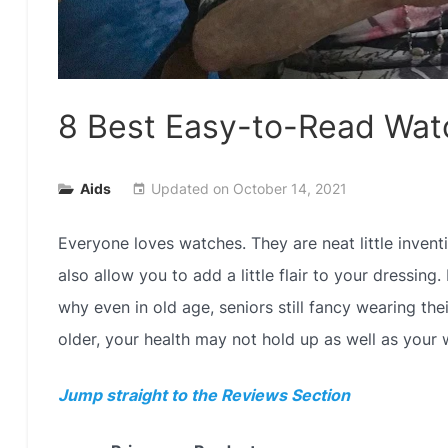
8 Best Easy-to-Read Wat
Aids
Updated on
October 14, 2021
event
Everyone loves watches. They are neat little invent
also allow you to add a little flair to your dressing
why even in old age, seniors still fancy wearing the
older, your health may not hold up as well as your 
Jump straight to the Reviews Section