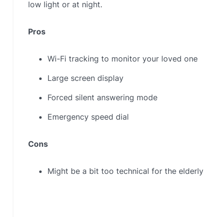
low light or at night.
Pros
Wi-Fi tracking to monitor your loved one
Large screen display
Forced silent answering mode
Emergency speed dial
Cons
Might be a bit too technical for the elderly