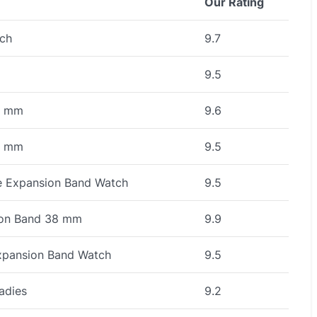
Our Rating
ch
9.7
9.5
8 mm
9.6
3 mm
9.5
e Expansion Band Watch
9.5
ion Band 38 mm
9.9
xpansion Band Watch
9.5
adies
9.2