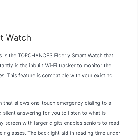
t Watch
iors is the TOPCHANCES Elderly Smart Watch that
ntly is the inbuilt Wi-Fi tracker to monitor the
s. This feature is compatible with your existing
m that allows one-touch emergency dialing to a
 silent answering for you to listen to what is
ay screen with larger digits enables seniors to read
ir glasses. The backlight aid in reading time under