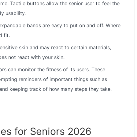
ime. Tactile buttons allow the senior user to feel the
y usability.
xpandable bands are easy to put on and off. Where
 fit.
sitive skin and may react to certain materials,
es not react with your skin.
s can monitor the fitness of its users. These
ompting reminders of important things such as
 and keeping track of how many steps they take.
es for Seniors 2026