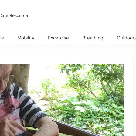
 Care Resource
ce
Mobility
Excercise
Breathing
Outdoor