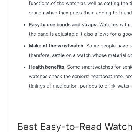
functions of the watch as well as setting the t
crunch when they press them adding to friendl
Easy to use bands and straps.
Watches with e
the band is adjustable it also allows for a good
Make of the wristwatch.
Some people have sen
therefore, settle on a watch whose material do
Health benefits.
Some smartwatches for senior
watches check the seniors’ heartbeat rate, pr
timings of medication, periods to drink water
Best Easy-to-Read Watch