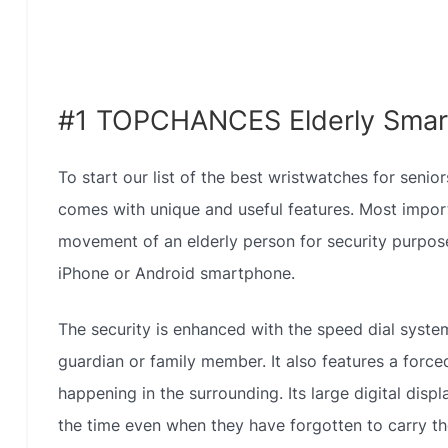
#1 TOPCHANCES Elderly Smar
To start our list of the best wristwatches for sen
comes with unique and useful features. Most importa
movement of an elderly person for security purpose
iPhone or Android smartphone.
The security is enhanced with the speed dial syste
guardian or family member. It also features a forced
happening in the surrounding. Its large digital displ
the time even when they have forgotten to carry the