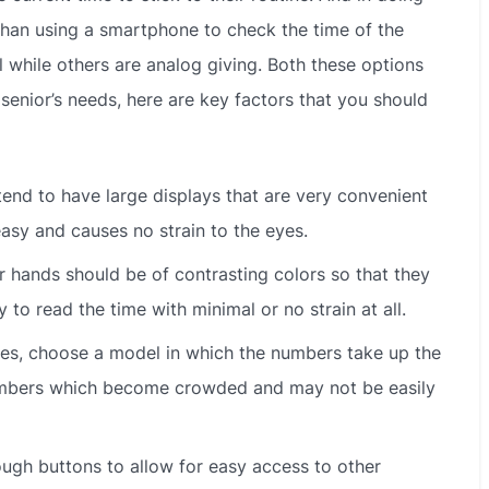
 than using a smartphone to check the time of the
l while others are analog giving. Both these options
d senior’s needs, here are key factors that you should
end to have large displays that are very convenient
easy and causes no strain to the eyes.
 hands should be of contrasting colors so that they
to read the time with minimal or no strain at all.
es, choose a model in which the numbers take up the
 numbers which become crowded and may not be easily
ugh buttons to allow for easy access to other