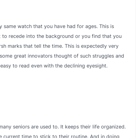
y same watch that you have had for ages. This is
rt to recede into the background or you find that you
sh marks that tell the time. This is expectedly very
, some great innovators thought of such struggles and
easy to read even with the declining eyesight.
any seniors are used to. It keeps their life organized.
 current time to stick to their routine. And in doing