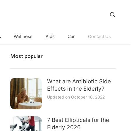
s
Wellness
Aids
Car
Contact Us
Most popular
What are Antibiotic Side
Effects in the Elderly?
Updated on
October 18, 2022
7 Best Ellipticals for the
Elderly 2026