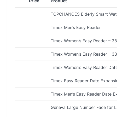
Price
Product
TOPCHANCES Elderly Smart Wat
Timex Men’s Easy Reader
Timex Women’s Easy Reader – 3
Timex Women’s Easy Reader – 3
Timex Women’s Easy Reader Dat
Timex Easy Reader Date Expans
Timex Men’s Easy Reader Date E
Geneva Large Number Face for L