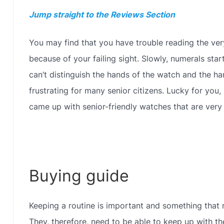
Jump straight to the Reviews Section
You may find that you have trouble reading the ver
because of your failing sight. Slowly, numerals sta
can’t distinguish the hands of the watch and the har
frustrating for many senior citizens. Lucky for you
came up with senior-friendly watches that are very 
Buying guide
Keeping a routine is important and something that m
They, therefore, need to be able to keep up with the