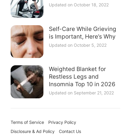
Updated on
October 18, 2022
Self-Care While Grieving
is Important, Here’s Why
Updated on
October 5, 2022
Weighted Blanket for
Restless Legs and
Insomnia Top 10 in 2026
Updated on
September 21, 2022
Terms of Service
Privacy Policy
Disclosure & Ad Policy
Contact Us