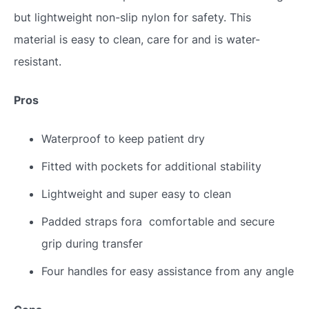
but lightweight non-slip nylon for safety. This
material is easy to clean, care for and is water-
resistant.
Pros
Waterproof to keep patient dry
Fitted with pockets for additional stability
Lightweight and super easy to clean
Padded straps fora comfortable and secure
grip during transfer
Four handles for easy assistance from any angle