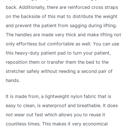
back. Additionally, there are reinforced cross straps
on the backside of this mat to distribute the weight
and prevent the patient from sagging during lifting.
The handles are made very thick and make lifting not
only effortless but comfortable as well. You can use
this heavy-duty patient pad to turn your patient,
reposition them or transfer them the bed to the
stretcher safely without needing a second pair of
hands.
It is made from, a lightweight nylon fabric that is
easy to clean, is waterproof and breathable. It does
not wear out fast which allows you to reuse it
countless times. This makes it very economical