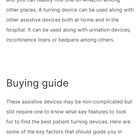
other places. A turning device can be used along with
other assistive devices both at home and in the
hospital. It can be used along with urination devices,
incontinence liners or bedpans among others.
Buying guide
These assistive devices may be non-complicated but
still require one to know what key features to look
for to find the best patient turning devices. Here are
some of the key factors that should guide you in