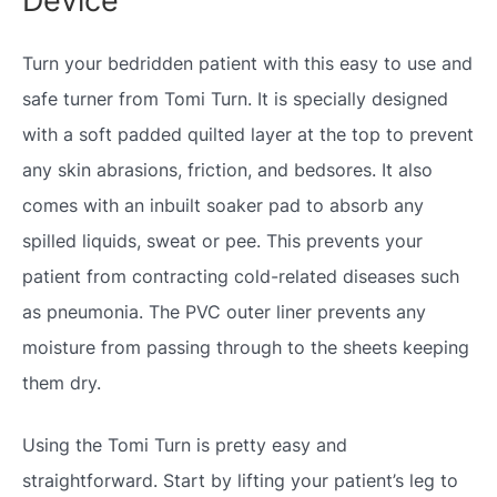
Device
Turn your bedridden patient with this easy to use and
safe turner from Tomi Turn. It is specially designed
with a soft padded quilted layer at the top to prevent
any skin abrasions, friction, and bedsores. It also
comes with an inbuilt soaker pad to absorb any
spilled liquids, sweat or pee. This prevents your
patient from contracting cold-related diseases such
as pneumonia. The PVC outer liner prevents any
moisture from passing through to the sheets keeping
them dry.
Using the Tomi Turn is pretty easy and
straightforward. Start by lifting your patient’s leg to