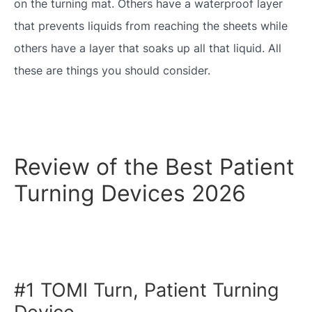
on the turning mat. Others have a waterproof layer
that prevents liquids from reaching the sheets while
others have a layer that soaks up all that liquid. All
these are things you should consider.
Review of the Best Patient
Turning Devices 2026
#1 TOMI Turn, Patient Turning