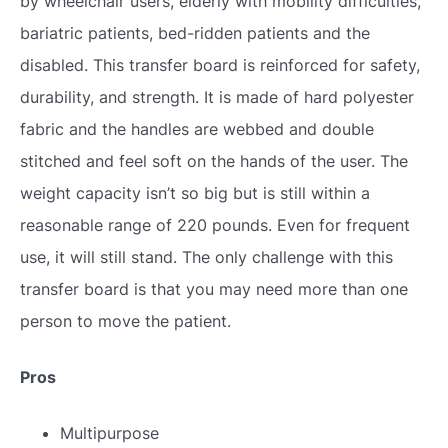
by wheelchair users, elderly with mobility difficulties,
bariatric patients, bed-ridden patients and the
disabled. This transfer board is reinforced for safety,
durability, and strength. It is made of hard polyester
fabric and the handles are webbed and double
stitched and feel soft on the hands of the user. The
weight capacity isn’t so big but is still within a
reasonable range of 220 pounds. Even for frequent
use, it will still stand. The only challenge with this
transfer board is that you may need more than one
person to move the patient.
Pros
Multipurpose