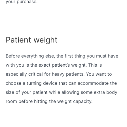
your purchase.
Patient weight
Before everything else, the first thing you must have
with you is the exact patient’s weight. This is
especially critical for heavy patients. You want to
choose a turning device that can accommodate the
size of your patient while allowing some extra body
room before hitting the weight capacity.