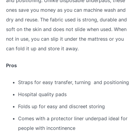
and positioning. Unlike disposable underpads, these
ones save you money as you can machine wash and
dry and reuse. The fabric used is strong, durable and
soft on the skin and does not slide when used. When
not in use, you can slip it under the mattress or you
can fold it up and store it away.
Pros
Straps for easy transfer, turning and positioning
Hospital quality pads
Folds up for easy and discreet storing
Comes with a protector liner underpad ideal for
people with incontinence