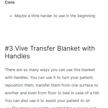
Cons
Maybe a little harder to use in the beginning
#3 Vive Transfer Blanket with
Handles
There are so many ways you can use this blanket
with handles. You can use it to turn your patient,
reposition them, transfer them from one surface to
another and even from floor to bed in case of a fall.
You can also use it to assist your patient to sit