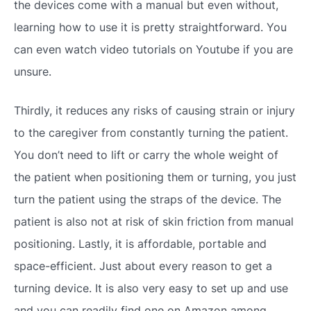
the devices come with a manual but even without,
learning how to use it is pretty straightforward. You
can even watch video tutorials on Youtube if you are
unsure.
Thirdly, it reduces any risks of causing strain or injury
to the caregiver from constantly turning the patient.
You don’t need to lift or carry the whole weight of
the patient when positioning them or turning, you just
turn the patient using the straps of the device. The
patient is also not at risk of skin friction from manual
positioning. Lastly, it is affordable, portable and
space-efficient. Just about every reason to get a
turning device. It is also very easy to set up and use
and you can readily find one on Amazon among