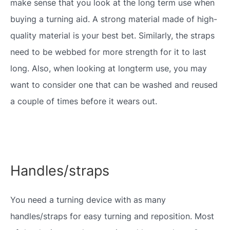
make sense that you look at the long term use when
buying a turning aid. A strong material made of high-
quality material is your best bet. Similarly, the straps
need to be webbed for more strength for it to last
long. Also, when looking at longterm use, you may
want to consider one that can be washed and reused
a couple of times before it wears out.
Handles/straps
You need a turning device with as many
handles/straps for easy turning and reposition. Most