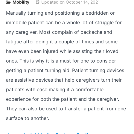
Mobility
Updated on
October 14, 2021
event
Manually turning and positioning a bedridden or
immobile patient can be a whole lot of struggle for
any caregiver. Most complain of backache and
fatigue after doing it a couple of times and some
have even been injured while assisting their loved
ones. This is why it is a must for one to consider
getting a patient turning aid. Patient turning devices
are assistive devices that help caregivers turn their
patients with ease making it a comfortable
experience for both the patient and the caregiver.
They can also be used to transfer a patient from one
surface to another.