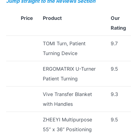
Jump straight to the Reviews Section
Price
Product
Our
Rating
TOMI Turn, Patient
9.7
Turning Device
ERGOMATRIX U-Turner
9.5
Patient Turning
Vive Transfer Blanket
9.3
with Handles
ZHEEYI Multipurpose
9.5
55” x 36” Positioning