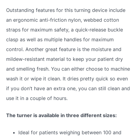
Outstanding features for this turning device include
an ergonomic anti-friction nylon, webbed cotton
straps for maximum safety, a quick-release buckle
clasp as well as multiple handles for maximum
control. Another great feature is the moisture and
mildew-resistant material to keep your patient dry
and smelling fresh. You can either choose to machine
wash it or wipe it clean. It dries pretty quick so even
if you don’t have an extra one, you can still clean and
use it in a couple of hours.
The turner is available in three different sizes:
Ideal for patients weighing between 100 and