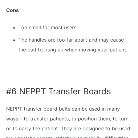
Cons
Too small for most users
The handles are too far apart and may cause
the pad to bung up when moving your patient.
#6 NEPPT Transfer Boards
NEPPT transfer board belts can be used in many
ways – to transfer patients, to position them, to turn
or to carry the patient. They are designed to be used