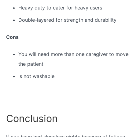
Heavy duty to cater for heavy users
Double-layered for strength and durability
Cons
You will need more than one caregiver to move
the patient
Is not washable
Conclusion
If you have had sleepless nights because of fatigue