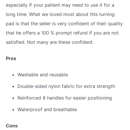
especially if your patient may need to use it for a
long time. What we loved most about this turning
pad is that the seller is very confident of their quality
that he offers a 100 % prompt refund if you are not
satisfied. Not many are these confident.
Pros
Washable and reusable
Double-sided nylon fabric for extra strength
Reinforced 8 handles for easier positioning
Waterproof and breathable
Cons