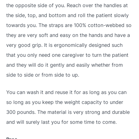
the opposite side of you. Reach over the handles at
the side, top, and bottom and roll the patient slowly
towards you. The straps are 100% cotton-webbed so
they are very soft and easy on the hands and have a
very good grip. It is ergonomically designed such
that you only need one caregiver to turn the patient
and they will do it gently and easily whether from
side to side or from side to up.
You can wash it and reuse it for as long as you can
so long as you keep the weight capacity to under
300 pounds. The material is very strong and durable
and will surely last you for some time to come.