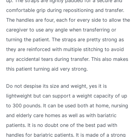
up. The straps are lightly padded for a secure and
comfortable grip during repositioning and transfer.
The handles are four, each for every side to allow the
caregiver to use any angle when transferring or
turning the patient. The straps are pretty strong as
they are reinforced with multiple stitching to avoid
any accidental tears during transfer. This also makes
this patient turning aid very strong.
Do not despise its size and weight, yes it is
lightweight but can support a weight capacity of up
to 300 pounds. It can be used both at home, nursing
and elderly care homes as well as with bariatric
patients. It is no doubt one of the best pad with
handles for bariatric patients. It is made of a strong