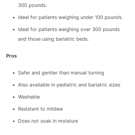
300 pounds.
Ideal for patients weighing under 100 pounds.
Ideal for patients weighing over 300 pounds
and those using bariatric beds.
Pros
Safer and gentler than manual turning
Also available in pediatric and bariatric sizes
Washable
Resistant to mildew
Does not soak in moisture