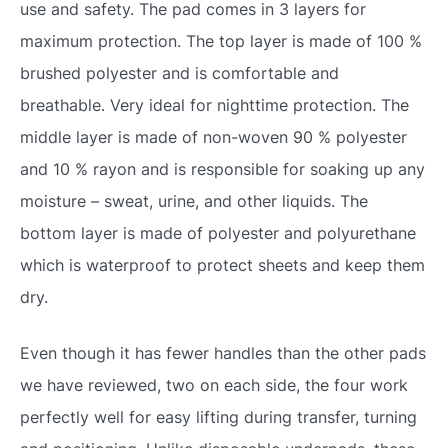
use and safety. The pad comes in 3 layers for
maximum protection. The top layer is made of 100 %
brushed polyester and is comfortable and
breathable. Very ideal for nighttime protection. The
middle layer is made of non-woven 90 % polyester
and 10 % rayon and is responsible for soaking up any
moisture – sweat, urine, and other liquids. The
bottom layer is made of polyester and polyurethane
which is waterproof to protect sheets and keep them
dry.
Even though it has fewer handles than the other pads
we have reviewed, two on each side, the four work
perfectly well for easy lifting during transfer, turning