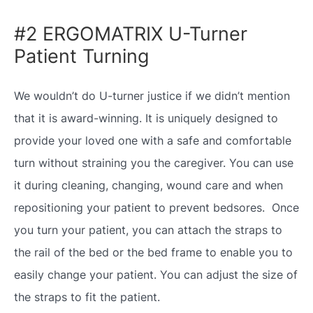
#2 ERGOMATRIX U-Turner
Patient Turning
We wouldn’t do U-turner justice if we didn’t mention
that it is award-winning. It is uniquely designed to
provide your loved one with a safe and comfortable
turn without straining you the caregiver. You can use
it during cleaning, changing, wound care and when
repositioning your patient to prevent bedsores. Once
you turn your patient, you can attach the straps to
the rail of the bed or the bed frame to enable you to
easily change your patient. You can adjust the size of
the straps to fit the patient.