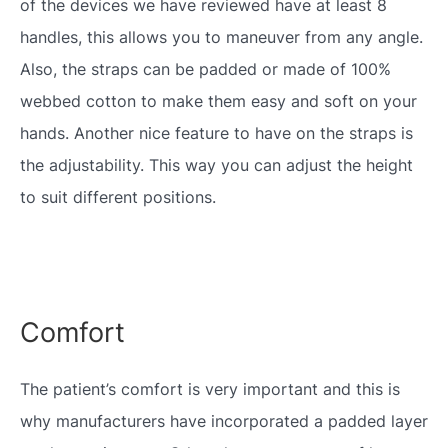
of the devices we have reviewed have at least 8
handles, this allows you to maneuver from any angle.
Also, the straps can be padded or made of 100%
webbed cotton to make them easy and soft on your
hands. Another nice feature to have on the straps is
the adjustability. This way you can adjust the height
to suit different positions.
Comfort
The patient’s comfort is very important and this is
why manufacturers have incorporated a padded layer