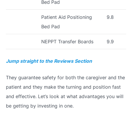
Bed Pad
Patient Aid Positioning
9.8
Bed Pad
NEPPT Transfer Boards
9.9
Jump straight to the Reviews Section
They guarantee safety for both the caregiver and the
patient and they make the turning and position fast
and effective. Let’s look at what advantages you will
be getting by investing in one.