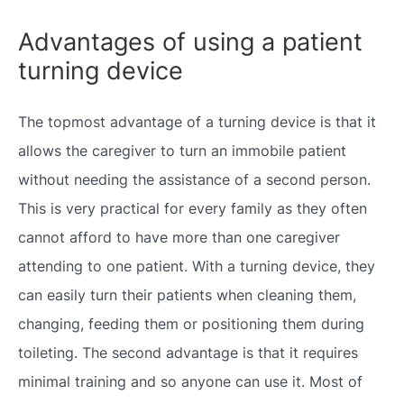
Advantages of using a patient
turning device
The topmost advantage of a turning device is that it
allows the caregiver to turn an immobile patient
without needing the assistance of a second person.
This is very practical for every family as they often
cannot afford to have more than one caregiver
attending to one patient. With a turning device, they
can easily turn their patients when cleaning them,
changing, feeding them or positioning them during
toileting. The second advantage is that it requires
minimal training and so anyone can use it. Most of