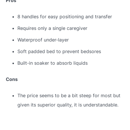
Pros
8 handles for easy positioning and transfer
Requires only a single caregiver
Waterproof under-layer
Soft padded bed to prevent bedsores
Built-in soaker to absorb liquids
Cons
The price seems to be a bit steep for most but
given its superior quality, it is understandable.