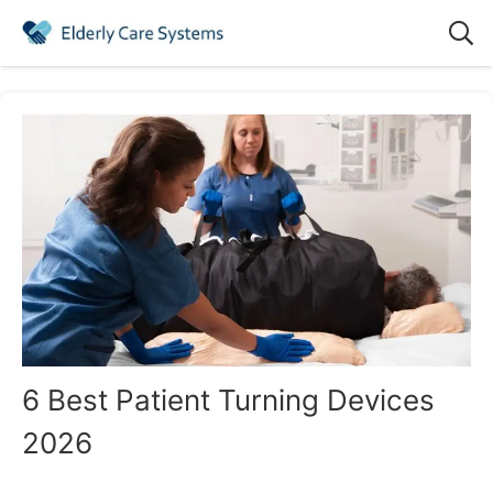
6 Best Patient Turning Devices
2026