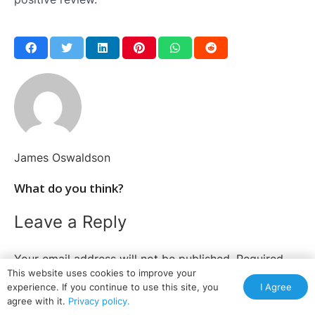
James Oswaldson
What do you think?
Leave a Reply
Your email address will not be published.
Required
This website uses cookies to improve your
fields are marked
*
I Agree
experience. If you continue to use this site, you
agree with it.
Privacy policy.