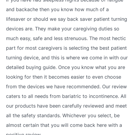
and backache then you know how much of a
lifesaver or should we say back saver patient turning
devices are. They make your caregiving duties so
much easy, safe and less strenuous. The most hectic
part for most caregivers is selecting the best patient
turning device, and this is where we come in with our
detailed buying guide. Once you know what you are
looking for then it becomes easier to even choose
from the devices we have recommended. Our review
caters to all needs from bariatric to incontinence. All
our products have been carefully reviewed and meet
all the safety standards. Whichever you select, be
almost certain that you will come back here with a
positive review.