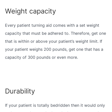
Weight capacity
Every patient turning aid comes with a set weight
capacity that must be adhered to. Therefore, get one
that is within or above your patient’s weight limit. If
your patient weighs 200 pounds, get one that has a
capacity of 300 pounds or even more.
Durability
If your patient is totally bedridden then it would only