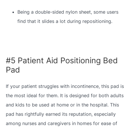
Being a double-sided nylon sheet, some users
find that it slides a lot during repositioning.
#5 Patient Aid Positioning Bed
Pad
If your patient struggles with incontinence, this pad is
the most ideal for them. It is designed for both adults
and kids to be used at home or in the hospital. This
pad has rightfully earned its reputation, especially
among nurses and caregivers in homes for ease of