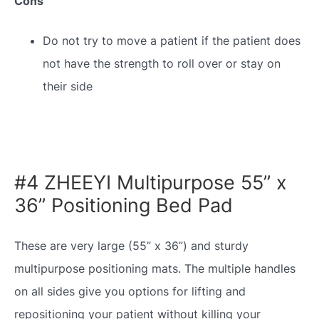
Cons
Do not try to move a patient if the patient does
not have the strength to roll over or stay on
their side
#4 ZHEEYI Multipurpose 55” x
36” Positioning Bed Pad
These are very large (55” x 36”) and sturdy
multipurpose positioning mats. The multiple handles
on all sides give you options for lifting and
repositioning your patient without killing your