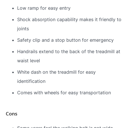
Low ramp for easy entry
Shock absorption capability makes it friendly to
joints
Safety clip and a stop button for emergency
Handrails extend to the back of the treadmill at
waist level
White dash on the treadmill for easy
identification
Comes with wheels for easy transportation
Cons
Some users feel the walking belt is not wide