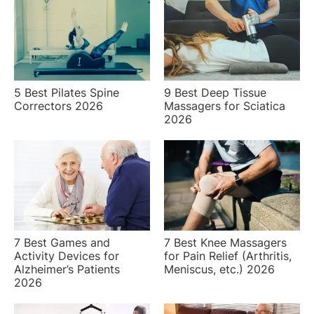
5 Best Pilates Spine
9 Best Deep Tissue
Correctors 2026
Massagers for Sciatica
2026
7 Best Games and
7 Best Knee Massagers
Activity Devices for
for Pain Relief (Arthritis,
Alzheimer’s Patients
Meniscus, etc.) 2026
2026