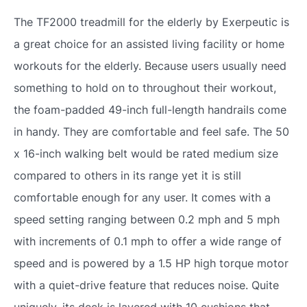
The TF2000 treadmill for the elderly by Exerpeutic is
a great choice for an assisted living facility or home
workouts for the elderly. Because users usually need
something to hold on to throughout their workout,
the foam-padded 49-inch full-length handrails come
in handy. They are comfortable and feel safe. The 50
x 16-inch walking belt would be rated medium size
compared to others in its range yet it is still
comfortable enough for any user. It comes with a
speed setting ranging between 0.2 mph and 5 mph
with increments of 0.1 mph to offer a wide range of
speed and is powered by a 1.5 HP high torque motor
with a quiet-drive feature that reduces noise. Quite
uniquely, its deck is layered with 10 cushions that