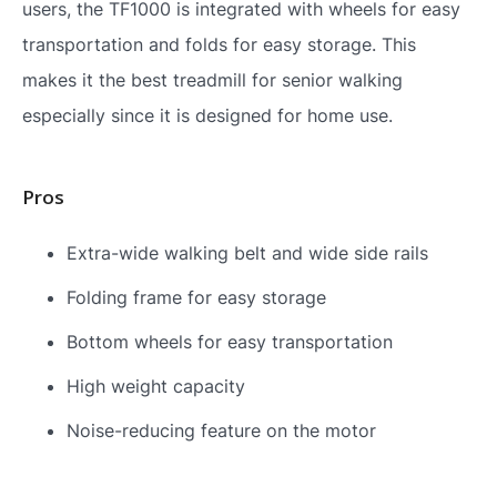
users, the TF1000 is integrated with wheels for easy
transportation and folds for easy storage. This
makes it the best treadmill for senior walking
especially since it is designed for home use.
Pros
Extra-wide walking belt and wide side rails
Folding frame for easy storage
Bottom wheels for easy transportation
High weight capacity
Noise-reducing feature on the motor