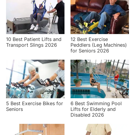
10 Best Patient Lifts and
12 Best Exercise
Transport Slings 2026
Peddlers (Leg Machines)
for Seniors 2026
5 Best Exercise Bikes for
6 Best Swimming Pool
Seniors
Lifts for Elderly and
Disabled 2026