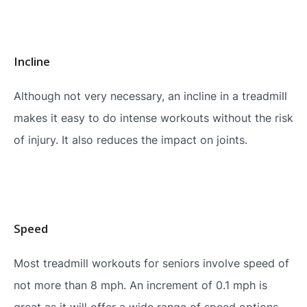
Incline
Although not very necessary, an incline in a treadmill
makes it easy to do intense workouts without the risk
of injury. It also reduces the impact on joints.
Speed
Most treadmill workouts for seniors involve speed of
not more than 8 mph. An increment of 0.1 mph is
great as it will offer a wide range of speed options.