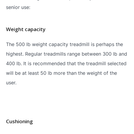
senior use:
Weight capacity
The 500 lb weight capacity treadmill is perhaps the
highest. Regular treadmills range between 300 lb and
400 lb. It is recommended that the treadmill selected
will be at least 50 lb more than the weight of the
user.
Cushioning