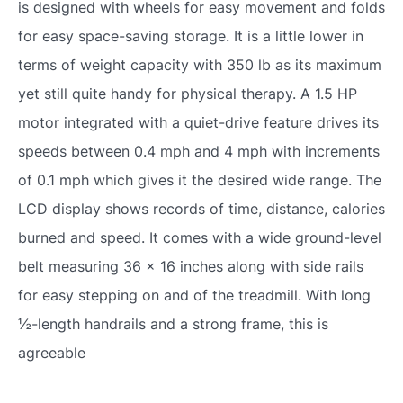
is designed with wheels for easy movement and folds
for easy space-saving storage. It is a little lower in
terms of weight capacity with 350 lb as its maximum
yet still quite handy for physical therapy. A 1.5 HP
motor integrated with a quiet-drive feature drives its
speeds between 0.4 mph and 4 mph with increments
of 0.1 mph which gives it the desired wide range. The
LCD display shows records of time, distance, calories
burned and speed. It comes with a wide ground-level
belt measuring 36 x 16 inches along with side rails
for easy stepping on and of the treadmill. With long
½-length handrails and a strong frame, this is
agreeable