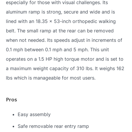
especially for those with visual challenges. Its
aluminum ramp is strong, secure and wide and is
lined with an 18.35 x 53-inch orthopedic walking
belt. The small ramp at the rear can be removed
when not needed. Its speeds adjust in increments of
0.1 mph between 0.1 mph and 5 mph. This unit
operates on a 1.5 HP high torque motor and is set to
a maximum weight capacity of 310 lbs. It weighs 162
lbs which is manageable for most users.
Pros
Easy assembly
Safe removable rear entry ramp