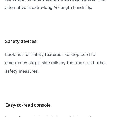
alternative is extra-long ½-length handrails.
Safety devices
Look out for safety features like stop cord for
emergency stops, side rails by the track, and other
safety measures.
Easy-to-read console