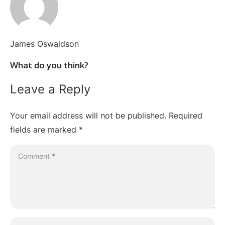
James Oswaldson
What do you think?
Leave a Reply
Your email address will not be published.
Required
fields are marked
*