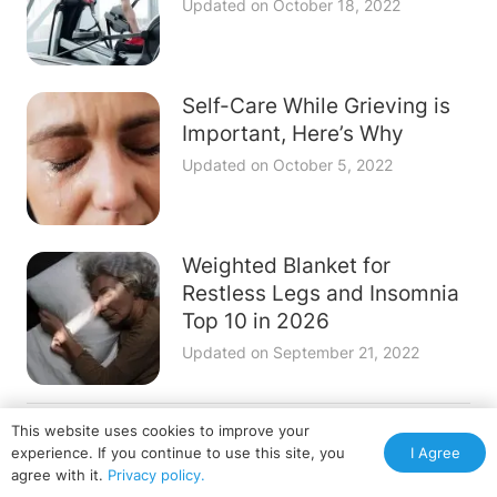
Updated on
October 18, 2022
Self-Care While Grieving is
Important, Here’s Why
Updated on
October 5, 2022
Weighted Blanket for
Restless Legs and Insomnia
Top 10 in 2026
Updated on
September 21, 2022
This website uses cookies to improve your
Terms of Service
Privacy Policy
Disclosure & Ad Policy
I Agree
experience. If you continue to use this site, you
Contact Us
agree with it.
Privacy policy.