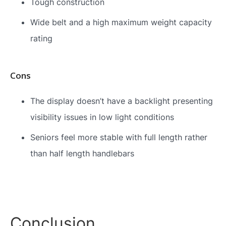
Tough construction
Wide belt and a high maximum weight capacity
rating
Cons
The display doesn’t have a backlight presenting
visibility issues in low light conditions
Seniors feel more stable with full length rather
than half length handlebars
Conclusion