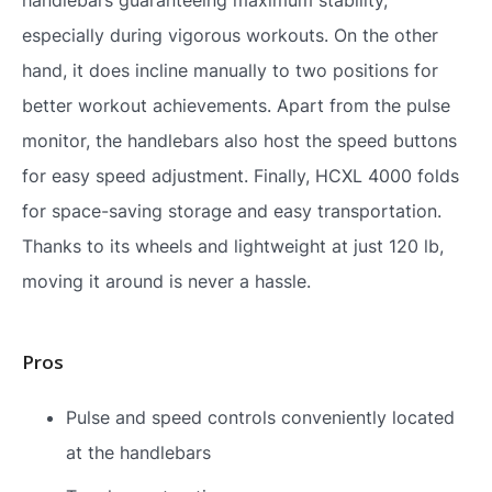
especially during vigorous workouts. On the other
hand, it does incline manually to two positions for
better workout achievements. Apart from the pulse
monitor, the handlebars also host the speed buttons
for easy speed adjustment. Finally, HCXL 4000 folds
for space-saving storage and easy transportation.
Thanks to its wheels and lightweight at just 120 lb,
moving it around is never a hassle.
Pros
Pulse and speed controls conveniently located
at the handlebars