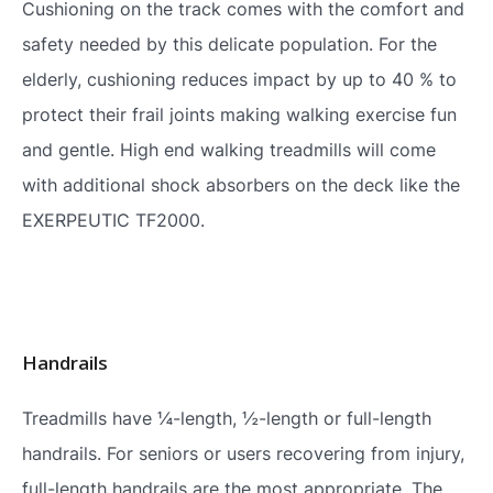
Cushioning on the track comes with the comfort and
safety needed by this delicate population. For the
elderly, cushioning reduces impact by up to 40 % to
protect their frail joints making walking exercise fun
and gentle. High end walking treadmills will come
with additional shock absorbers on the deck like the
EXERPEUTIC TF2000.
Handrails
Treadmills have ¼-length, ½-length or full-length
handrails. For seniors or users recovering from injury,
full-length handrails are the most appropriate. The