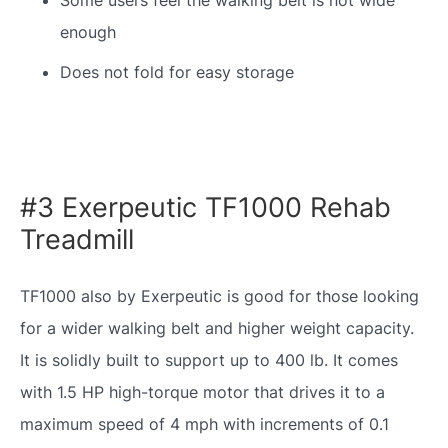
enough
Does not fold for easy storage
#3 Exerpeutic TF1000 Rehab
Treadmill
TF1000 also by Exerpeutic is good for those looking
for a wider walking belt and higher weight capacity.
It is solidly built to support up to 400 lb. It comes
with 1.5 HP high-torque motor that drives it to a
maximum speed of 4 mph with increments of 0.1