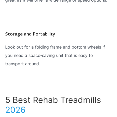
Storage and Portability
Look out for a folding frame and bottom wheels if
you need a space-saving unit that is easy to
transport around.
5 Best Rehab Treadmills
2026