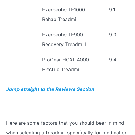
Exerpeutic TF1000
9.1
Rehab Treadmill
Exerpeutic TF900
9.0
Recovery Treadmill
ProGear HCXL 4000
9.4
Electric Treadmill
Jump straight to the Reviews Section
Here are some factors that you should bear in mind
when selecting a treadmill specifically for medical or