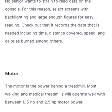
No senior wants to strain to read data on the
console. For this reason, select screens with
backlighting and large enough figures for easy
reading. Check out that it records the data that is
needed including time, distance covered, speed, and
calories burned among others.
Motor
The motor is the power behind a treadmill. Most
walking and medical treadmills will operate well with
between 1.15 hp and 2.5 hp motor power.