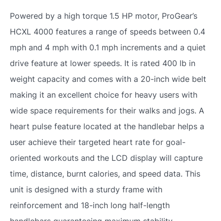
Powered by a high torque 1.5 HP motor, ProGear’s
HCXL 4000 features a range of speeds between 0.4
mph and 4 mph with 0.1 mph increments and a quiet
drive feature at lower speeds. It is rated 400 lb in
weight capacity and comes with a 20-inch wide belt
making it an excellent choice for heavy users with
wide space requirements for their walks and jogs. A
heart pulse feature located at the handlebar helps a
user achieve their targeted heart rate for goal-
oriented workouts and the LCD display will capture
time, distance, burnt calories, and speed data. This
unit is designed with a sturdy frame with
reinforcement and 18-inch long half-length
handlebars guaranteeing maximum stability,