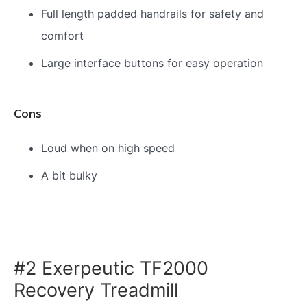
Full length padded handrails for safety and
comfort
Large interface buttons for easy operation
Cons
Loud when on high speed
A bit bulky
#2 Exerpeutic TF2000
Recovery Treadmill