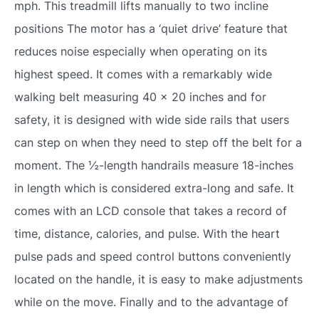
mph. This treadmill lifts manually to two incline
positions The motor has a ‘quiet drive’ feature that
reduces noise especially when operating on its
highest speed. It comes with a remarkably wide
walking belt measuring 40 x 20 inches and for
safety, it is designed with wide side rails that users
can step on when they need to step off the belt for a
moment. The ½-length handrails measure 18-inches
in length which is considered extra-long and safe. It
comes with an LCD console that takes a record of
time, distance, calories, and pulse. With the heart
pulse pads and speed control buttons conveniently
located on the handle, it is easy to make adjustments
while on the move. Finally and to the advantage of