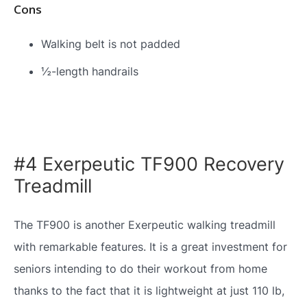
Cons
Walking belt is not padded
½-length handrails
#4 Exerpeutic TF900 Recovery
Treadmill
The TF900 is another Exerpeutic walking treadmill
with remarkable features. It is a great investment for
seniors intending to do their workout from home
thanks to the fact that it is lightweight at just 110 lb,