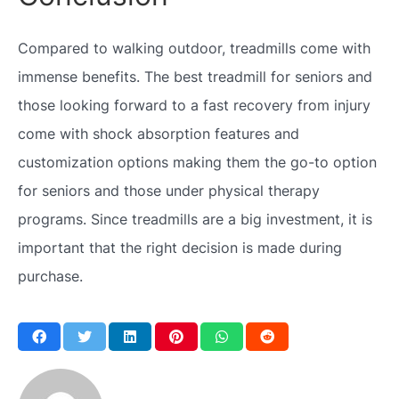
Compared to walking outdoor, treadmills come with
immense benefits. The best treadmill for seniors and
those looking forward to a fast recovery from injury
come with shock absorption features and
customization options making them the go-to option
for seniors and those under physical therapy
programs. Since treadmills are a big investment, it is
important that the right decision is made during
purchase.