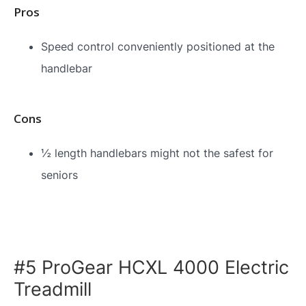
Pros
Speed control conveniently positioned at the
handlebar
Cons
½ length handlebars might not the safest for
seniors
#5 ProGear HCXL 4000 Electric
Treadmill