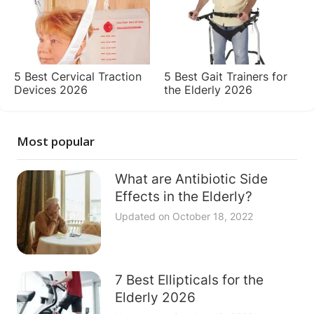
5 Best Cervical Traction
5 Best Gait Trainers for
Devices 2026
the Elderly 2026
Most popular
What are Antibiotic Side
Effects in the Elderly?
Updated on
October 18, 2022
7 Best Ellipticals for the
Elderly 2026