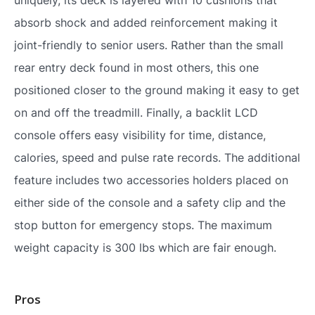
absorb shock and added reinforcement making it
joint-friendly to senior users. Rather than the small
rear entry deck found in most others, this one
positioned closer to the ground making it easy to get
on and off the treadmill. Finally, a backlit LCD
console offers easy visibility for time, distance,
calories, speed and pulse rate records. The additional
feature includes two accessories holders placed on
either side of the console and a safety clip and the
stop button for emergency stops. The maximum
weight capacity is 300 lbs which are fair enough.
Pros