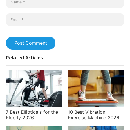
Post Comment
Related Articles
7 Best Ellipticals for the
10 Best Vibration
Elderly 2026
Exercise Machine 2026