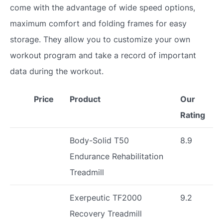
come with the advantage of wide speed options,
maximum comfort and folding frames for easy
storage. They allow you to customize your own
workout program and take a record of important
data during the workout.
Price
Product
Our
Rating
Body-Solid T50
8.9
Endurance Rehabilitation
Treadmill
Exerpeutic TF2000
9.2
Recovery Treadmill