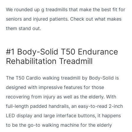
We rounded up g treadmills that make the best fit for
seniors and injured patients. Check out what makes
them stand out.
#1 Body-Solid T50 Endurance
Rehabilitation Treadmill
The T50 Cardio walking treadmill by Body-Solid is
designed with impressive features for those
recovering from injury as well as the elderly. With
full-length padded handrails, an easy-to-read 2-inch
LED display and large interface buttons, it happens
to be the go-to walking machine for the elderly