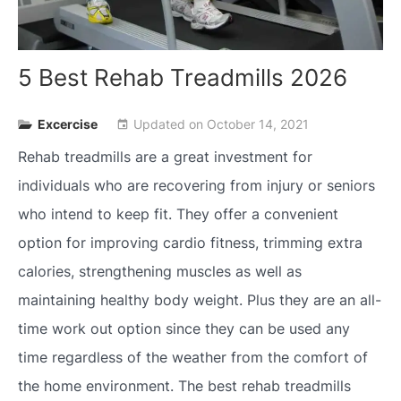
5 Best Rehab Treadmills 2026
Excercise
Updated on
October 14, 2021
event
Rehab treadmills are a great investment for
individuals who are recovering from injury or seniors
who intend to keep fit. They offer a convenient
option for improving cardio fitness, trimming extra
calories, strengthening muscles as well as
maintaining healthy body weight. Plus they are an all-
time work out option since they can be used any
time regardless of the weather from the comfort of
the home environment. The best rehab treadmills