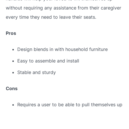
without requiring any assistance from their caregiver
every time they need to leave their seats.
Pros
Design blends in with household furniture
Easy to assemble and install
Stable and sturdy
Cons
Requires a user to be able to pull themselves up