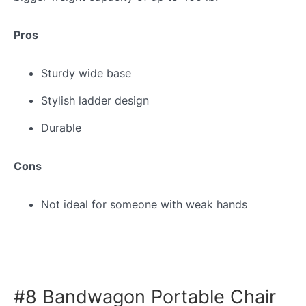
Pros
Sturdy wide base
Stylish ladder design
Durable
Cons
Not ideal for someone with weak hands
#8 Bandwagon Portable Chair