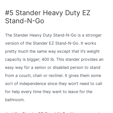
#5 Stander Heavy Duty EZ
Stand-N-Go
The Stander Heavy Duty Stand-N-Go is a stronger
version of the Stander EZ Stand-N-Go. It works
pretty much the same way except that it’s weight
capacity is bigger; 400 lb. This stander provides an
easy way for a senior or disabled person to stand
from a couch, chair or recliner. It gives them some
sort of independence since they won’t need to call
for help every time they want to leave for the
bathroom.