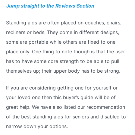
Jump straight to the Reviews Section
Standing aids are often placed on couches, chairs,
recliners or beds. They come in different designs,
some are portable while others are fixed to one
place only. One thing to note though is that the user
has to have some core strength to be able to pull
themselves up; their upper body has to be strong.
If you are considering getting one for yourself or
your loved one then this buyer’s guide will be of
great help. We have also listed our recommendation
of the best standing aids for seniors and disabled to
narrow down your options.