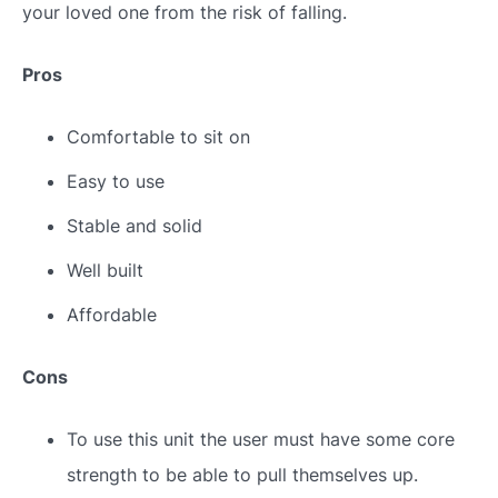
your loved one from the risk of falling.
Pros
Comfortable to sit on
Easy to use
Stable and solid
Well built
Affordable
Cons
To use this unit the user must have some core
strength to be able to pull themselves up.