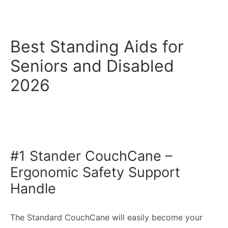
Best Standing Aids for
Seniors and Disabled
2026
#1 Stander CouchCane –
Ergonomic Safety Support
Handle
The Standard CouchCane will easily become your