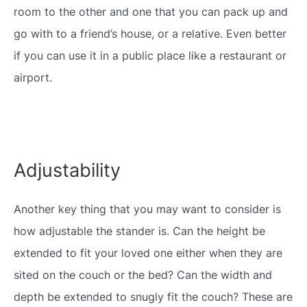
room to the other and one that you can pack up and
go with to a friend’s house, or a relative. Even better
if you can use it in a public place like a restaurant or
airport.
Adjustability
Another key thing that you may want to consider is
how adjustable the stander is. Can the height be
extended to fit your loved one either when they are
sited on the couch or the bed? Can the width and
depth be extended to snugly fit the couch? These are