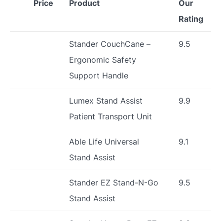
Price
Product
Our
Rating
Stander CouchCane –
9.5
Ergonomic Safety
Support Handle
Lumex Stand Assist
9.9
Patient Transport Unit
Able Life Universal
9.1
Stand Assist
Stander EZ Stand-N-Go
9.5
Stand Assist