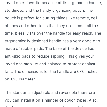
loved one’s favorite because of its ergonomic handle,
sturdiness, and the handy organizing pouch. The
pouch is perfect for putting things like remote, cell
phones and other items that they use almost all the
time. It easily fits over the handle for easy reach. The
ergonomically designed handle has a very good grip
made of rubber pads. The base of the device has
anti-skid pads to reduce slipping. This gives your
loved one stability and balance to protect against
falls. The dimensions for the handle are 6×6 inches
on 1.25 diameter.
The stander is adjustable and reversible therefore
you can install it on a number of couch types. Also,