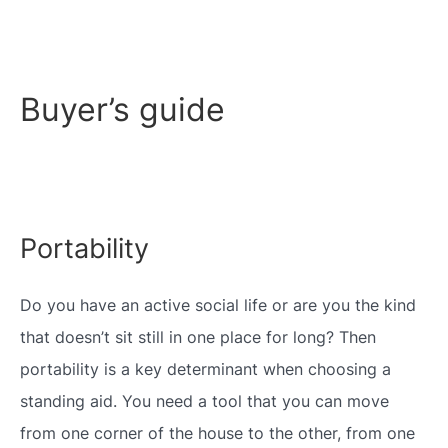
Buyer’s guide
Portability
Do you have an active social life or are you the kind
that doesn’t sit still in one place for long? Then
portability is a key determinant when choosing a
standing aid. You need a tool that you can move
from one corner of the house to the other, from one