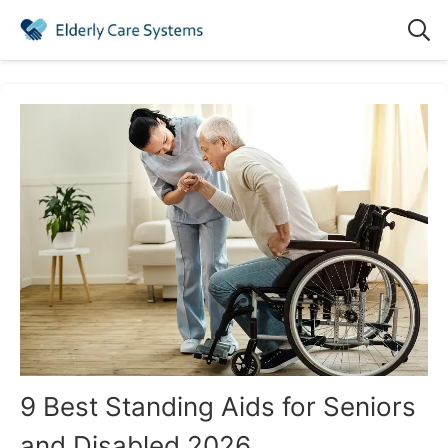
9 Best Standing Aids for Seniors
and Disabled 2026