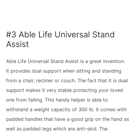
#3 Able Life Universal Stand
Assist
Able Life Universal Stand Assist is a great invention.
It provides dual support when sitting and standing
from a chair, recliner or couch. The fact that it is dual
support makes it very stable protecting your loved
one from falling. This handy helper is able to
withstand a weight capacity of 300 lb. It comes with
padded handles that have a good grip on the hand as
well as padded legs which are anti-skid. The