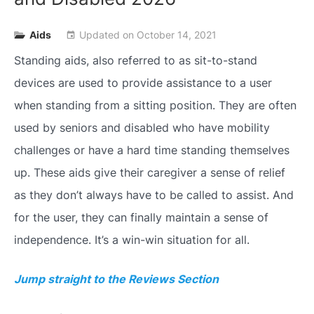
Aids
Updated on
October 14, 2021
event
Standing aids, also referred to as sit-to-stand
devices are used to provide assistance to a user
when standing from a sitting position. They are often
used by seniors and disabled who have mobility
challenges or have a hard time standing themselves
up. These aids give their caregiver a sense of relief
as they don’t always have to be called to assist. And
for the user, they can finally maintain a sense of
independence. It’s a win-win situation for all.
Jump straight to the Reviews Section