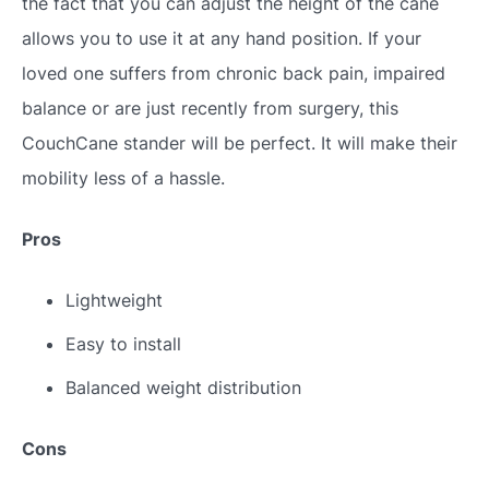
the fact that you can adjust the height of the cane
allows you to use it at any hand position. If your
loved one suffers from chronic back pain, impaired
balance or are just recently from surgery, this
CouchCane stander will be perfect. It will make their
mobility less of a hassle.
Pros
Lightweight
Easy to install
Balanced weight distribution
Cons