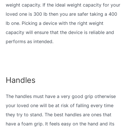
weight capacity. If the ideal weight capacity for your
loved one is 300 lb then you are safer taking a 400
lb one. Picking a device with the right weight
capacity will ensure that the device is reliable and
performs as intended.
Handles
The handles must have a very good grip otherwise
your loved one will be at risk of falling every time
they try to stand. The best handles are ones that
have a foam grip. It feels easy on the hand and its