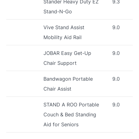
Stander Heavy Duty EZ
9.3
Stand-N-Go
Vive Stand Assist
9.0
Mobility Aid Rail
JOBAR Easy Get-Up
9.0
Chair Support
Bandwagon Portable
9.0
Chair Assist
STAND A ROO Portable
9.0
Couch & Bed Standing
Aid for Seniors