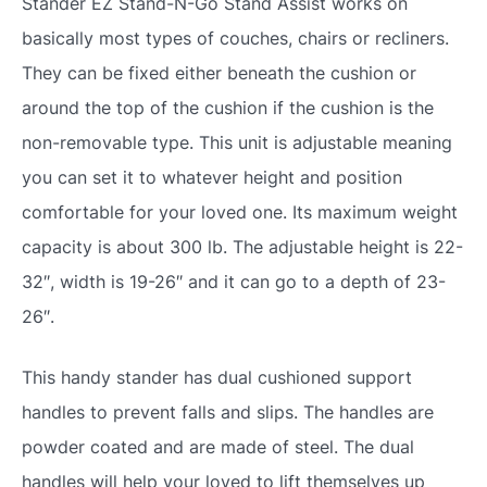
Stander EZ Stand-N-Go Stand Assist works on
basically most types of couches, chairs or recliners.
They can be fixed either beneath the cushion or
around the top of the cushion if the cushion is the
non-removable type. This unit is adjustable meaning
you can set it to whatever height and position
comfortable for your loved one. Its maximum weight
capacity is about 300 lb. The adjustable height is 22-
32″, width is 19-26″ and it can go to a depth of 23-
26″.
This handy stander has dual cushioned support
handles to prevent falls and slips. The handles are
powder coated and are made of steel. The dual
handles will help your loved to lift themselves up