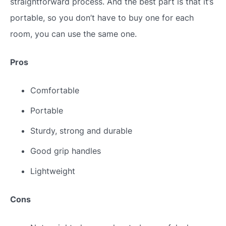
straightforward process. And the best part is that it’s
portable, so you don’t have to buy one for each
room, you can use the same one.
Pros
Comfortable
Portable
Sturdy, strong and durable
Good grip handles
Lightweight
Cons