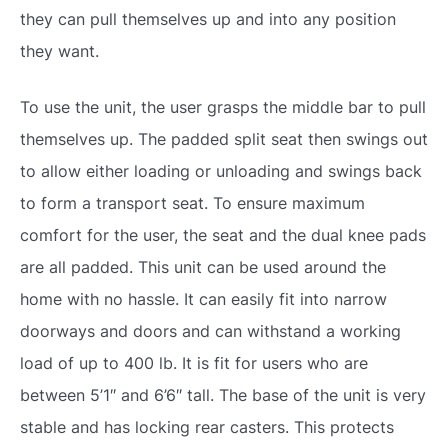
they can pull themselves up and into any position
they want.
To use the unit, the user grasps the middle bar to pull
themselves up. The padded split seat then swings out
to allow either loading or unloading and swings back
to form a transport seat. To ensure maximum
comfort for the user, the seat and the dual knee pads
are all padded. This unit can be used around the
home with no hassle. It can easily fit into narrow
doorways and doors and can withstand a working
load of up to 400 lb. It is fit for users who are
between 5’1″ and 6’6″ tall. The base of the unit is very
stable and has locking rear casters. This protects