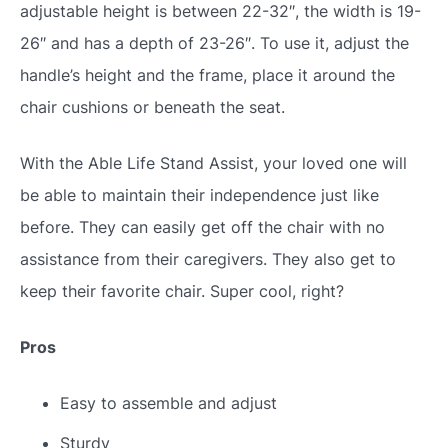
adjustable height is between 22-32″, the width is 19-
26″ and has a depth of 23-26″. To use it, adjust the
handle’s height and the frame, place it around the
chair cushions or beneath the seat.
With the Able Life Stand Assist, your loved one will
be able to maintain their independence just like
before. They can easily get off the chair with no
assistance from their caregivers. They also get to
keep their favorite chair. Super cool, right?
Pros
Easy to assemble and adjust
Sturdy