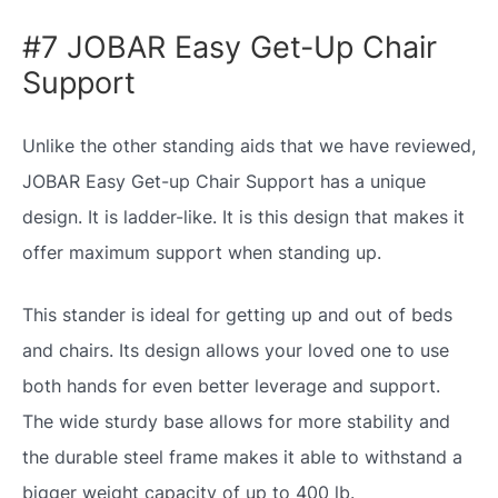
#7 JOBAR Easy Get-Up Chair
Support
Unlike the other standing aids that we have reviewed,
JOBAR Easy Get-up Chair Support has a unique
design. It is ladder-like. It is this design that makes it
offer maximum support when standing up.
This stander is ideal for getting up and out of beds
and chairs. Its design allows your loved one to use
both hands for even better leverage and support.
The wide sturdy base allows for more stability and
the durable steel frame makes it able to withstand a
bigger weight capacity of up to 400 lb.