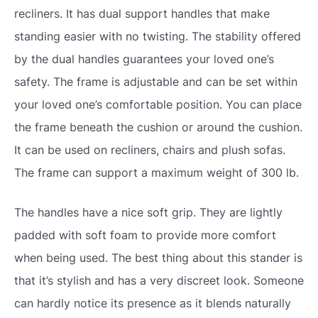
recliners. It has dual support handles that make
standing easier with no twisting. The stability offered
by the dual handles guarantees your loved one’s
safety. The frame is adjustable and can be set within
your loved one’s comfortable position. You can place
the frame beneath the cushion or around the cushion.
It can be used on recliners, chairs and plush sofas.
The frame can support a maximum weight of 300 lb.
The handles have a nice soft grip. They are lightly
padded with soft foam to provide more comfort
when being used. The best thing about this stander is
that it’s stylish and has a very discreet look. Someone
can hardly notice its presence as it blends naturally