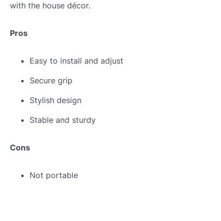
with the house décor.
Pros
Easy to install and adjust
Secure grip
Stylish design
Stable and sturdy
Cons
Not portable