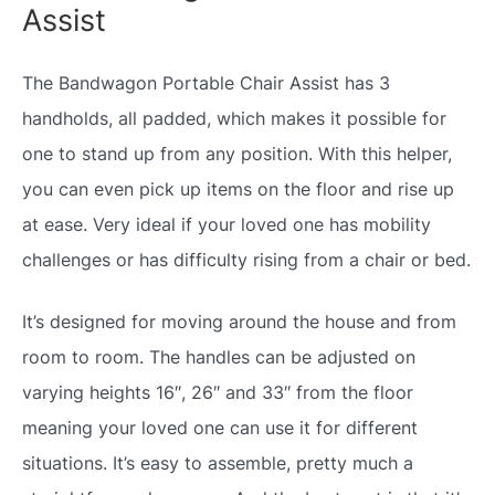
Assist
The Bandwagon Portable Chair Assist has 3
handholds, all padded, which makes it possible for
one to stand up from any position. With this helper,
you can even pick up items on the floor and rise up
at ease. Very ideal if your loved one has mobility
challenges or has difficulty rising from a chair or bed.
It’s designed for moving around the house and from
room to room. The handles can be adjusted on
varying heights 16″, 26″ and 33″ from the floor
meaning your loved one can use it for different
situations. It’s easy to assemble, pretty much a