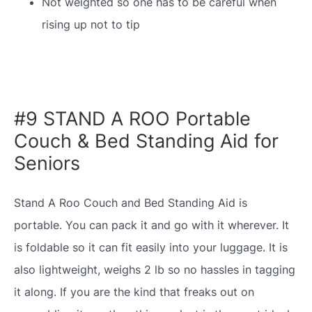
Not weighted so one has to be careful when
rising up not to tip
#9 STAND A ROO Portable
Couch & Bed Standing Aid for
Seniors
Stand A Roo Couch and Bed Standing Aid is
portable. You can pack it and go with it wherever. It
is foldable so it can fit easily into your luggage. It is
also lightweight, weighs 2 lb so no hassles in tagging
it along. If you are the kind that freaks out on