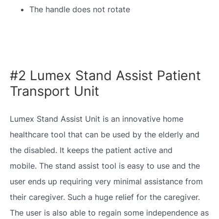
The handle does not rotate
#2 Lumex Stand Assist Patient
Transport Unit
Lumex Stand Assist Unit is an innovative home
healthcare tool that can be used by the elderly and
the disabled. It keeps the patient active and
mobile. The stand assist tool is easy to use and the
user ends up requiring very minimal assistance from
their caregiver. Such a huge relief for the caregiver.
The user is also able to regain some independence as