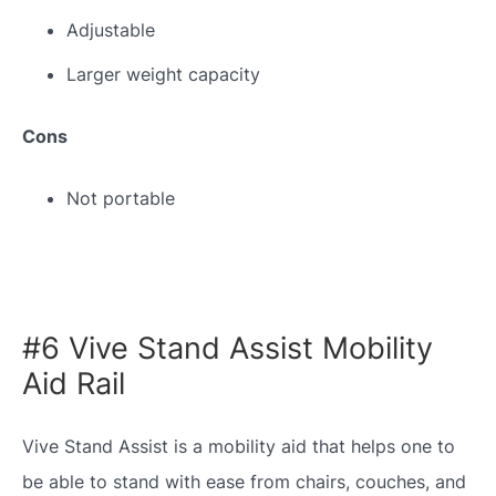
Adjustable
Larger weight capacity
Cons
Not portable
#6 Vive Stand Assist Mobility
Aid Rail
Vive Stand Assist is a mobility aid that helps one to
be able to stand with ease from chairs, couches, and