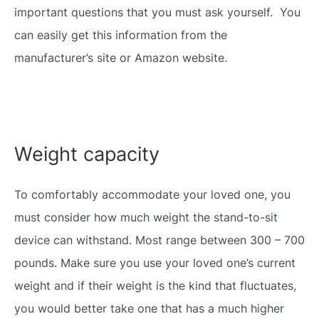
important questions that you must ask yourself. You
can easily get this information from the
manufacturer’s site or Amazon website.
Weight capacity
To comfortably accommodate your loved one, you
must consider how much weight the stand-to-sit
device can withstand. Most range between 300 – 700
pounds. Make sure you use your loved one’s current
weight and if their weight is the kind that fluctuates,
you would better take one that has a much higher