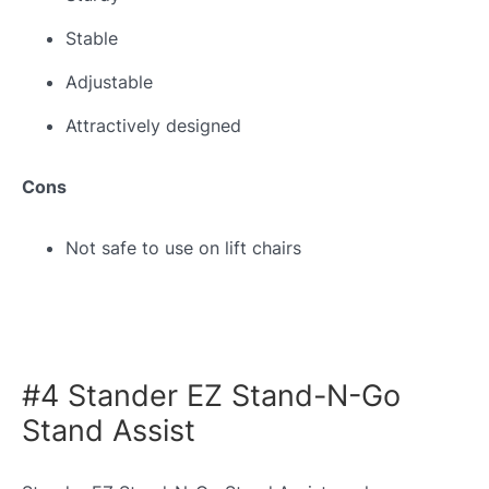
Stable
Adjustable
Attractively designed
Cons
Not safe to use on lift chairs
#4 Stander EZ Stand-N-Go
Stand Assist