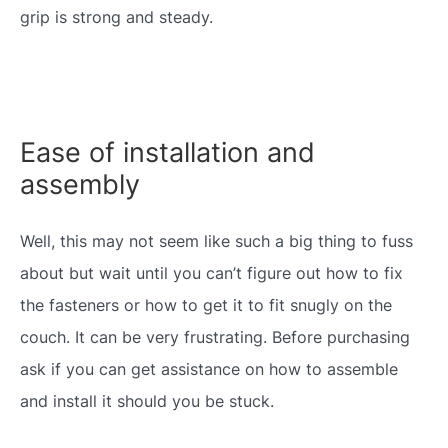
grip is strong and steady.
Ease of installation and
assembly
Well, this may not seem like such a big thing to fuss
about but wait until you can’t figure out how to fix
the fasteners or how to get it to fit snugly on the
couch. It can be very frustrating. Before purchasing
ask if you can get assistance on how to assemble
and install it should you be stuck.