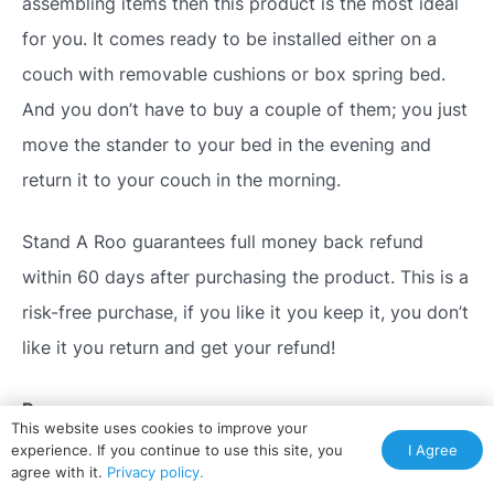
assembling items then this product is the most ideal
for you. It comes ready to be installed either on a
couch with removable cushions or box spring bed.
And you don’t have to buy a couple of them; you just
move the stander to your bed in the evening and
return it to your couch in the morning.
Stand A Roo guarantees full money back refund
within 60 days after purchasing the product. This is a
risk-free purchase, if you like it you keep it, you don’t
like it you return and get your refund!
Pros
This website uses cookies to improve your
I Agree
experience. If you continue to use this site, you
No assembling, it comes ready to use
agree with it.
Privacy policy.