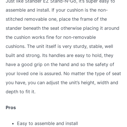
Just like Stander EZ Stand-N-Go, it’s super easy to
assemble and install. If your cushion is the non-
stitched removable one, place the frame of the
stander beneath the seat otherwise placing it around
the cushion works fine for non-removable
cushions. The unit itself is very sturdy, stable, well
built and strong. Its handles are easy to hold, they
have a good grip on the hand and so the safety of
your loved one is assured. No matter the type of seat
you have, you can adjust the unit’s height, width and
depth to fit it.
Pros
Easy to assemble and install